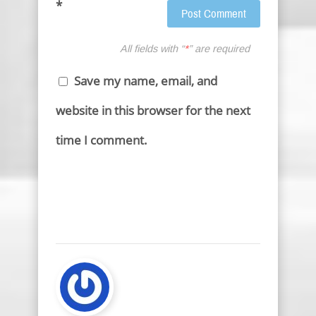
*
All fields with “
*
” are required
Save my name, email, and
website in this browser for the next
time I comment.