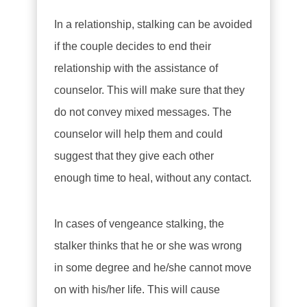
In a relationship, stalking can be avoided
if the couple decides to end their
relationship with the assistance of
counselor. This will make sure that they
do not convey mixed messages. The
counselor will help them and could
suggest that they give each other
enough time to heal, without any contact.
In cases of vengeance stalking, the
stalker thinks that he or she was wrong
in some degree and he/she cannot move
on with his/her life. This will cause