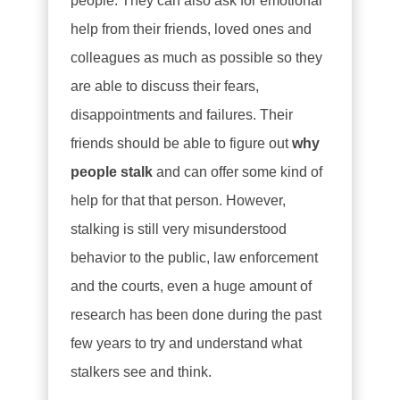
people. They can also ask for emotional
help from their friends, loved ones and
colleagues as much as possible so they
are able to discuss their fears,
disappointments and failures. Their
friends should be able to figure out
why
people stalk
and can offer some kind of
help for that that person. However,
stalking is still very misunderstood
behavior to the public, law enforcement
and the courts, even a huge amount of
research has been done during the past
few years to try and understand what
stalkers see and think.