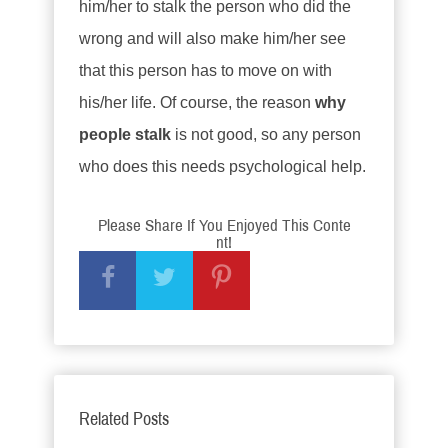
him/her to stalk the person who did the
wrong and will also make him/her see
that this person has to move on with
his/her life. Of course, the reason
why
people stalk
is not good, so any person
who does this needs psychological help.
Please Share If You Enjoyed This Conte
nt!
Related Posts