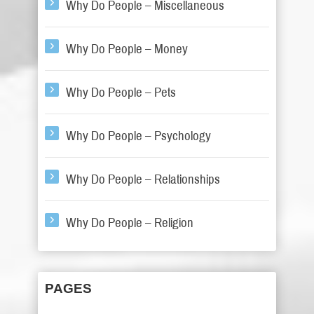
Why Do People – Miscellaneous
Why Do People – Money
Why Do People – Pets
Why Do People – Psychology
Why Do People – Relationships
Why Do People – Religion
PAGES