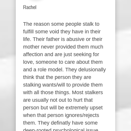
Rachel
The reason some people stalk to
fulfill some void they have in their
life. Their father is abusive or their
mother never provided them much
affection and are just seeking for
love, someone to care about them
and a role model. They delusionally
think that the person they are
stalking wants/will to provide them
with all those things. Most stalkers
are usually not out to hurt that
person but will be extremely upset
when that person ignores/rejects
them. They definatly have some
deep-rooted psychological issue