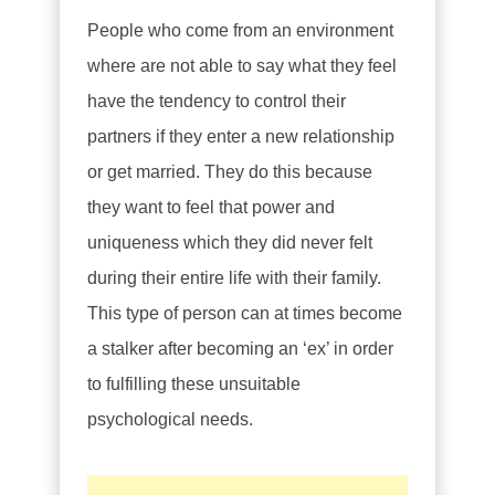
People who come from an environment
where are not able to say what they feel
have the tendency to control their
partners if they enter a new relationship
or get married. They do this because
they want to feel that power and
uniqueness which they did never felt
during their entire life with their family.
This type of person can at times become
a stalker after becoming an ‘ex’ in order
to fulfilling these unsuitable
psychological needs.