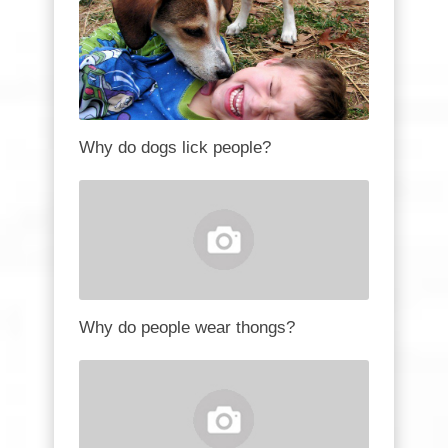
Why do dogs lick people?
Why do people wear thongs?