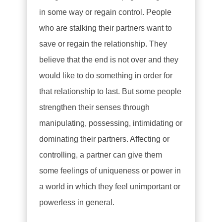
in some way or regain control. People
who are stalking their partners want to
save or regain the relationship. They
believe that the end is not over and they
would like to do something in order for
that relationship to last. But some people
strengthen their senses through
manipulating, possessing, intimidating or
dominating their partners. Affecting or
controlling, a partner can give them
some feelings of uniqueness or power in
a world in which they feel unimportant or
powerless in general.