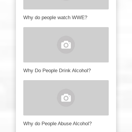
Why do people watch WWE?
Why Do People Drink Alcohol?
Why do People Abuse Alcohol?