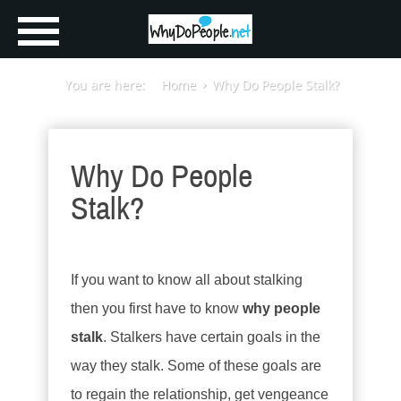
You are here:
Home
Why Do People Stalk?
Why Do People
Stalk?
If you want to know all about stalking
then you first have to know
why people
stalk
. Stalkers have certain goals in the
way they stalk. Some of these goals are
to regain the relationship, get vengeance