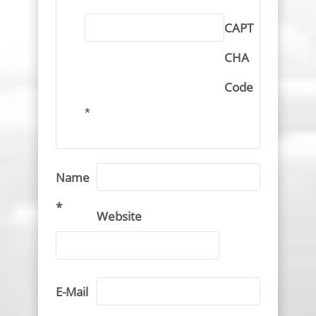
CAPT
CHA
Code
*
Name
*
Website
E-Mail