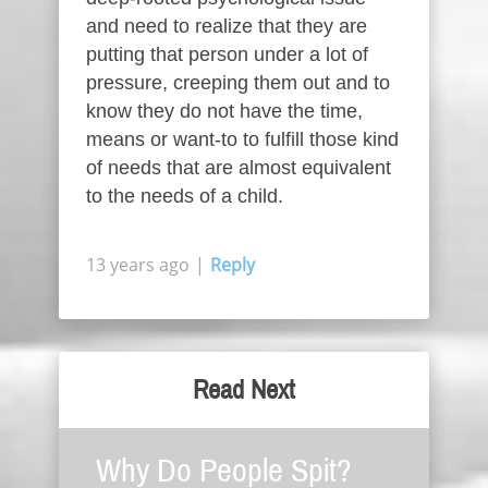
and need to realize that they are
putting that person under a lot of
pressure, creeping them out and to
know they do not have the time,
means or want-to to fulfill those kind
of needs that are almost equivalent
to the needs of a child.
13 years ago
|
Reply
Read Next
Why Do People Spit?