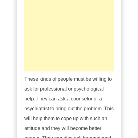
These kinds of people must be willing to
ask for professional or psychological
help. They can ask a counselor or a
psychiatrist to bring out the problem. This
will help them to cope up with such an
attitude and they will become better