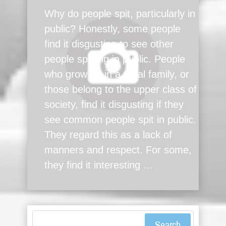
Why do people spit, particularly in
public? Honestly, some people
find it disgusting to see other
people spitting in public. People
who grow up in a royal family, or
those belong to the upper class of
society, find it disgusting if they
see common people spit in public.
They regard this as a lack of
manners and respect. For some,
they find it interesting ...
Search