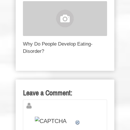
Why Do People Develop Eating-
Disorder?
Leave a Comment: