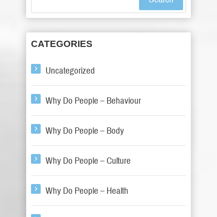
CATEGORIES
Uncategorized
Why Do People – Behaviour
Why Do People – Body
Why Do People – Culture
Why Do People – Health