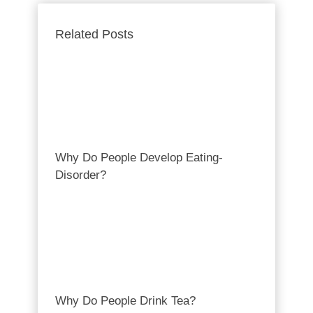
Related Posts
Why Do People Develop Eating-
Disorder?
Why Do People Drink Tea?