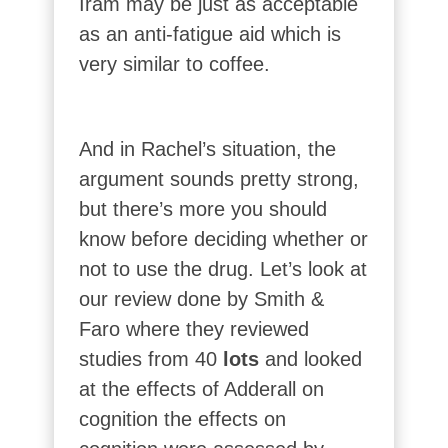
Iram may be just as acceptable
as an anti-fatigue aid which is
very similar to coffee.
And in Rachel’s situation, the
argument sounds pretty strong,
but there’s more you should
know before deciding whether or
not to use the drug. Let’s look at
our review done by Smith &
Faro where they reviewed
studies from 40
lots
and looked
at the effects of Adderall on
cognition the effects on