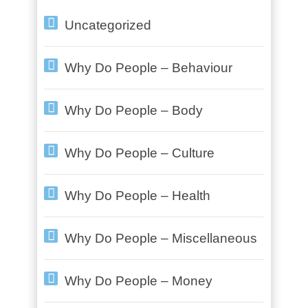
Uncategorized
Why Do People – Behaviour
Why Do People – Body
Why Do People – Culture
Why Do People – Health
Why Do People – Miscellaneous
Why Do People – Money