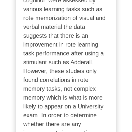
cognition were assessed by
various learning tasks such as
rote memorization of visual and
verbal material the data
suggests that there is an
improvement in rote learning
task performance after using a
stimulant such as Adderall.
However, these studies only
found correlations in rote
memory tasks, not complex
memory which is what is more
likely to appear on a University
exam. In order to determine
whether there are any