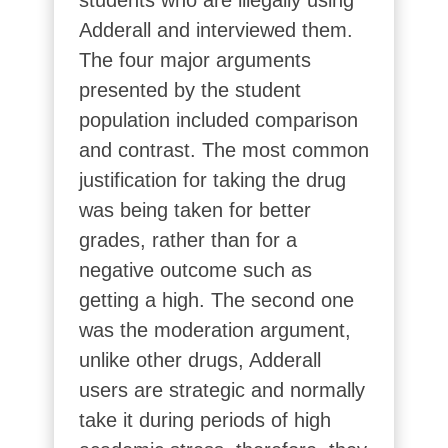
students who are illegally using
Adderall and interviewed them.
The four major arguments
presented by the student
population included comparison
and contrast. The most common
justification for taking the drug
was being taken for better
grades, rather than for a
negative outcome such as
getting a high. The second one
was the moderation argument,
unlike other drugs, Adderall
users are strategic and normally
take it during periods of high