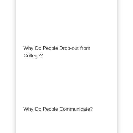
Why Do People Drop-out from
College?
Why Do People Communicate?