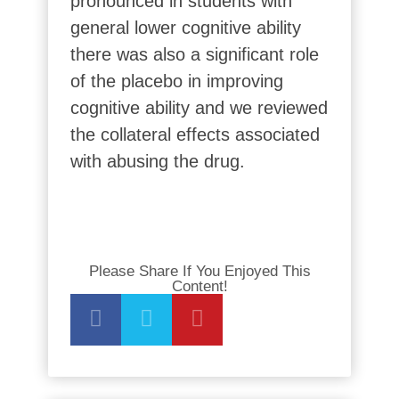
pronounced in students with
general lower cognitive ability
there was also a significant role
of the placebo in improving
cognitive ability and we reviewed
the collateral effects associated
with abusing the drug.
Please Share If You Enjoyed This
Content!