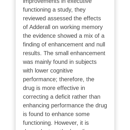
improvements in executive
functioning a study, they
reviewed assessed the effects
of Adderall on working memory
the evidence showed a mix of a
finding of enhancement and null
results. The small enhancement
was mainly found in subjects
with lower cognitive
performance; therefore, the
drug is more effective in
correcting a deficit rather than
enhancing performance the drug
is found to enhance some
functioning. However, it is