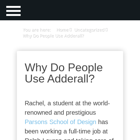
You are here:
Home
Uncategorized
Why Do People Use Adderall?
Why Do People
Use Adderall?
Rachel, a student at the world-
renowned and prestigious
Parsons School of Design
has
been working a full-time job at