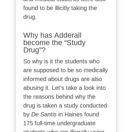
found to be illicitly taking the
drug.
Why has Adderall
become the “Study
Drug”?
So why is it the students who
are supposed to be so medically
informed about drugs are also
abusing it. Let’s take a look into
the reasons behind why the
drug is taken a study conducted
by
De Santis
in Haines found
175 full-time undergraduate