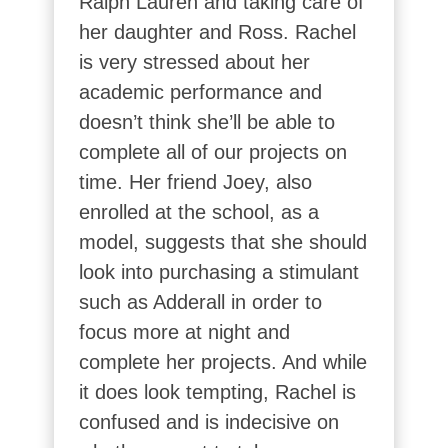
Ralph Lauren and taking care of
her daughter and Ross. Rachel
is very stressed about her
academic performance and
doesn’t think she’ll be able to
complete all of our projects on
time. Her friend Joey, also
enrolled at the school, as a
model, suggests that she should
look into purchasing a stimulant
such as Adderall in order to
focus more at night and
complete her projects. And while
it does look tempting, Rachel is
confused and is indecisive on