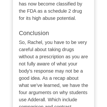
has now become classified by
the FDA as a schedule 2 drug
for its high abuse potential.
Conclusion
So, Rachel, you have to be very
careful about taking drugs
without a prescription as you are
not fully aware of what your
body’s response may not be a
good idea. As a recap about
what we’ve learned, we have the
four arguments on why students
use Adderall. Which include
comparison and contrast