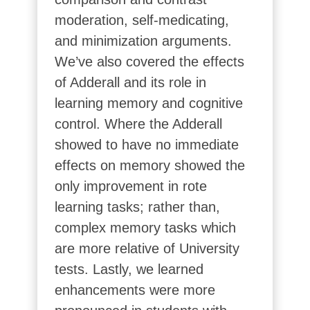
moderation, self-medicating,
and minimization arguments.
We’ve also covered the effects
of Adderall and its role in
learning memory and cognitive
control. Where the Adderall
showed to have no immediate
effects on memory showed the
only improvement in rote
learning tasks; rather than,
complex memory tasks which
are more relative of University
tests. Lastly, we learned
enhancements were more