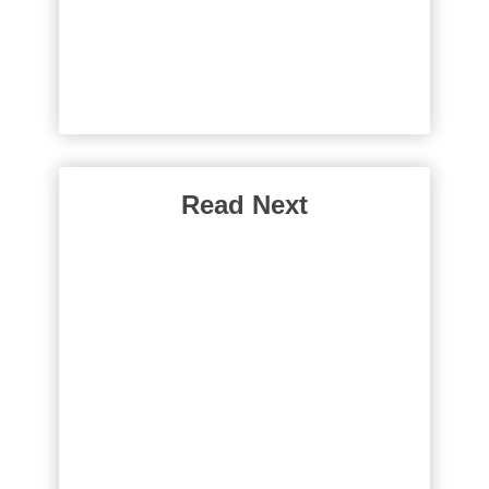
Read Next
Why Do People Go
Gluten Free?
You can see gluten-free food
almost everywhere. What’s the
big deal? Well, around 1% of the
world population can’t eat gluten