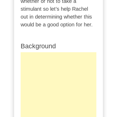
whether or not to take a
stimulant so let’s help Rachel
out in determining whether this
would be a good option for her.
Background