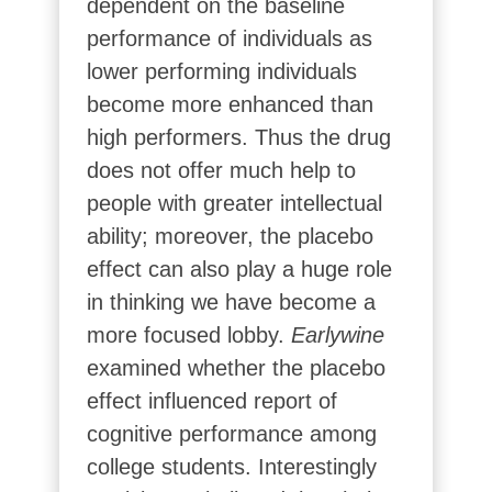
dependent on the baseline
performance of individuals as
lower performing individuals
become more enhanced than
high performers. Thus the drug
does not offer much help to
people with greater intellectual
ability; moreover, the placebo
effect can also play a huge role
in thinking we have become a
more focused lobby.
Earlywine
examined whether the placebo
effect influenced report of
cognitive performance among
college students. Interestingly