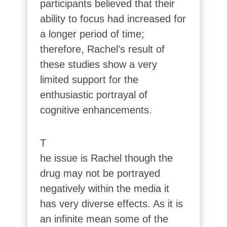
participants believed that their
ability to focus had increased for
a longer period of time;
therefore, Rachel’s result of
these studies show a very
limited support for the
enthusiastic portrayal of
cognitive enhancements.
T
he issue is Rachel though the
drug may not be portrayed
negatively within the media it
has very diverse effects. As it is
an infinite mean some of the