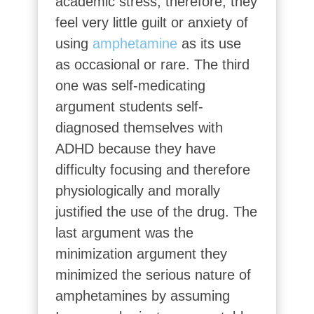
academic stress, therefore, they
feel very little guilt or anxiety of
using
amphetamine
as its use
as occasional or rare. The third
one was self-medicating
argument students self-
diagnosed themselves with
ADHD because they have
difficulty focusing and therefore
physiologically and morally
justified the use of the drug. The
last argument was the
minimization argument they
minimized the serious nature of
amphetamines by assuming