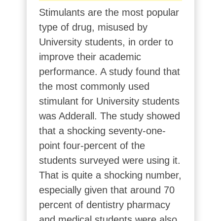
Stimulants are the most popular
type of drug, misused by
University students, in order to
improve their academic
performance. A study found that
the most commonly used
stimulant for University students
was Adderall. The study showed
that a shocking seventy-one-
point four-percent of the
students surveyed were using it.
That is quite a shocking number,
especially given that around 70
percent of dentistry pharmacy
and medical students were also