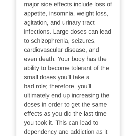
major side effects include loss of
appetite, insomnia, weight loss,
agitation, and urinary tract
infections. Large doses can lead
to schizophrenia, seizures,
cardiovascular disease, and
even death. Your body has the
ability to become tolerant of the
small doses you’ll take a
bad
role; therefore, you’ll
ultimately end up increasing the
doses in order to get the same
effects as you did the last time
you took it. This can lead to
dependency and addiction as it