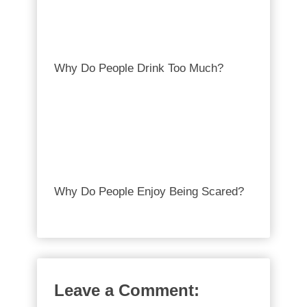
Why Do People Drink Too Much?
Why Do People Enjoy Being Scared?
Leave a Comment: