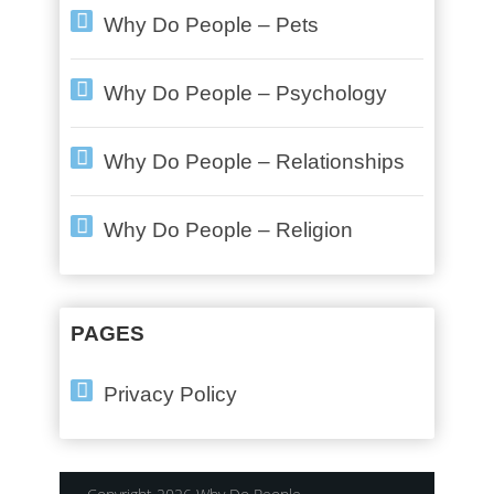
Why Do People – Pets
Why Do People – Psychology
Why Do People – Relationships
Why Do People – Religion
PAGES
Privacy Policy