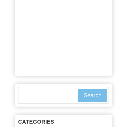
or else they will experience
stomach pains, diarrhea, or even
malnutrition. This is because
these people suffer from a
condition called celiac disease.
Gluten and Celiac Disease Celiac
disease symptoms were first
recorded ...
Search
CATEGORIES