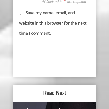
All fields with “
*
” are required
Save my name, email, and
website in this browser for the next
time I comment.
Read Next