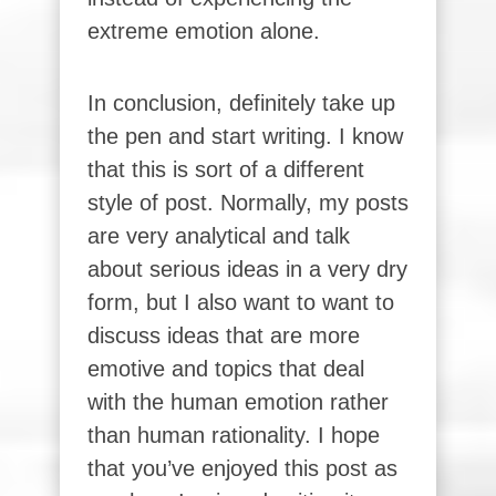
extreme emotion alone.
In conclusion, definitely take up
the pen and start writing. I know
that this is sort of a different
style of post. Normally, my posts
are very analytical and talk
about serious ideas in a very dry
form, but I also want to want to
discuss ideas that are more
emotive and topics that deal
with the human emotion rather
than human rationality. I hope
that you’ve enjoyed this post as