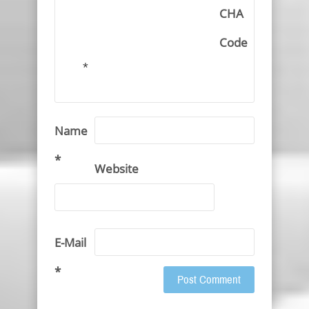
CHA
Code
*
Name
*
Website
E-Mail
*