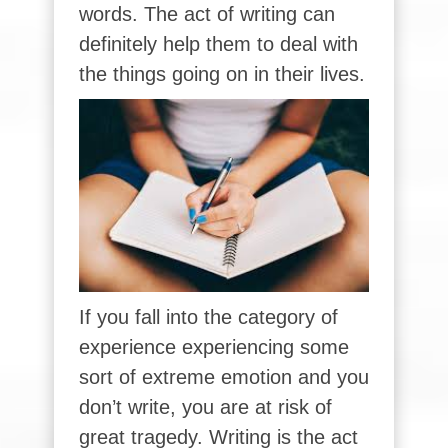
words. The act of writing can
definitely help them to deal with
the things going on in their lives.
If you fall into the category of
experience experiencing some
sort of extreme emotion and you
don’t write, you are at risk of
great tragedy. Writing is the act