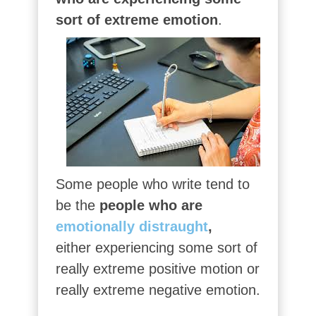
sort of extreme emotion
.
Some people who write tend to
be the
people who are
emotionally distraught
,
either experiencing some sort of
really extreme positive motion or
really extreme negative emotion.