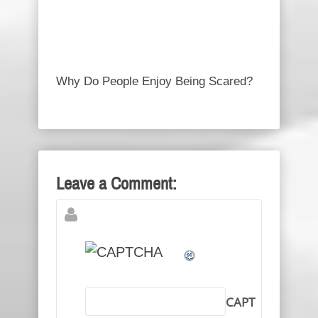
Why Do People Enjoy Being Scared?
Leave a Comment:
CAPT