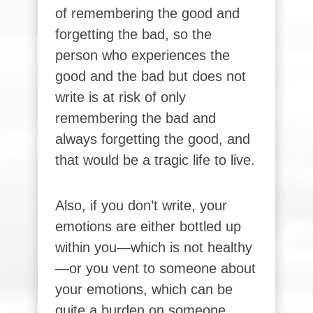
of remembering the good and
forgetting the bad, so the
person who experiences the
good and the bad but does not
write is at risk of only
remembering the bad and
always forgetting the good, and
that would be a tragic life to live.
Also, if you don’t write, your
emotions are either bottled up
within you—which is not healthy
—or you vent to someone about
your emotions, which can be
quite a burden on someone