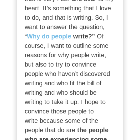
heart. It’s something that I love
to do, and that is writing. So, I
want to answer the question,
“
Why do people
write?”
Of
course, I want to outline some
reasons for why people write,
but also to try to convince
people who haven’t discovered
writing and who fit the bill of
writing and who should be
writing to take it up. I hope to
convince those people to
write because some of the
people that do are
the people
who are experiencing some