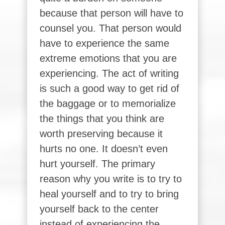
because that person will have to
counsel you. That person would
have to experience the same
extreme emotions that you are
experiencing. The act of writing
is such a good way to get rid of
the baggage or to memorialize
the things that you think are
worth preserving because it
hurts no one. It doesn’t even
hurt yourself. The primary
reason why you write is to try to
heal yourself and to try to bring
yourself back to the center
instead of experiencing the