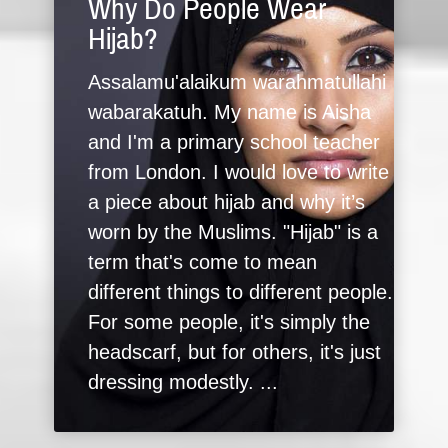
Why Do People Wear
Hijab?
Assalamu'alaikum warahmatullahi
wabarakatuh. My name is Aisha
and I'm a primary school teacher
from London. I would love to write
a piece about hijab and why it’s
worn by the Muslims. "Hijab" is a
term that's come to mean
different things to different people.
For some people, it's simply the
headscarf, but for others, it's just
dressing modestly. ...