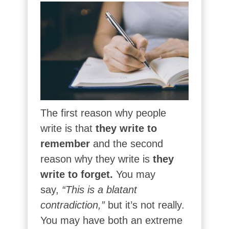
The first reason why people
write is that
they write to
remember
and the second
reason why they write is
they
write to forget.
You may
say,
“This is a blatant
contradiction,”
but it’s not really.
You may have both an extreme