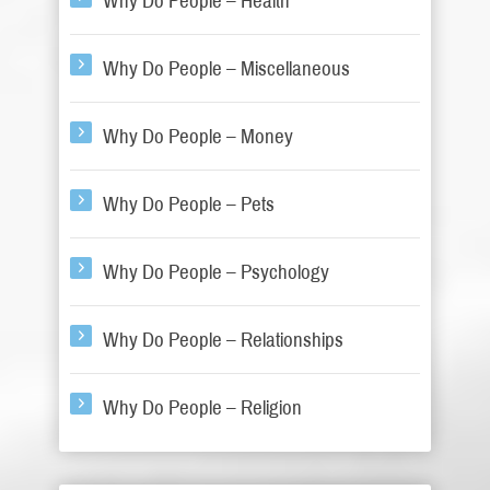
Why Do People – Health
Why Do People – Miscellaneous
Why Do People – Money
Why Do People – Pets
Why Do People – Psychology
Why Do People – Relationships
Why Do People – Religion