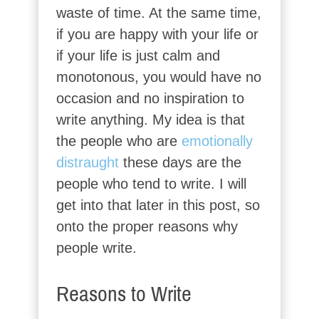
waste of time. At the same time,
if you are happy with your life or
if your life is just calm and
monotonous, you would have no
occasion and no inspiration to
write anything. My idea is that
the people who are
emotionally
distraught
these days are the
people who tend to write. I will
get into that later in this post, so
onto the proper reasons why
people write.
Reasons to Write