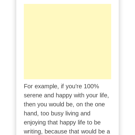
For example, if you’re 100%
serene and happy with your life,
then you would be, on the one
hand, too busy living and
enjoying that happy life to be
writing, because that would be a