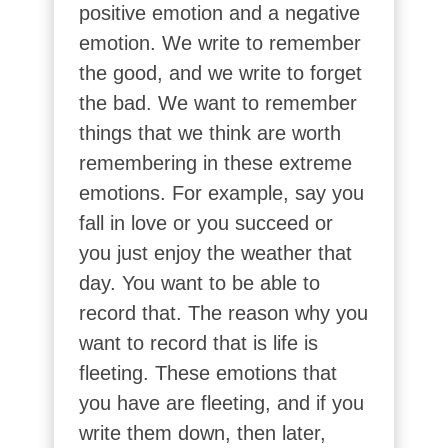
positive emotion and a negative
emotion. We write to remember
the good, and we write to forget
the bad. We want to remember
things that we think are worth
remembering in these extreme
emotions. For example, say you
fall in love or you succeed or
you just enjoy the weather that
day. You want to be able to
record that. The reason why you
want to record that is life is
fleeting. These emotions that
you have are fleeting, and if you
write them down, then later,