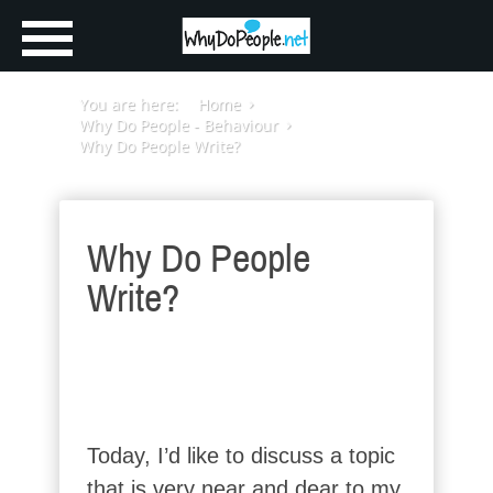
You are here:
Home
Why Do People - Behaviour
Why Do People Write?
Why Do People
Write?
Today, I’d like to discuss a topic
that is very near and dear to my