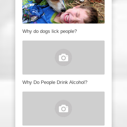
Why do dogs lick people?
Why Do People Drink Alcohol?