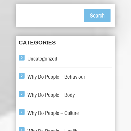
Search
CATEGORIES
Uncategorized
Why Do People – Behaviour
Why Do People – Body
Why Do People – Culture