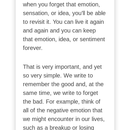
when you forget that emotion,
sensation, or idea, you’ll be able
to revisit it. You can live it again
and again and you can keep
that emotion, idea, or sentiment
forever.
That is very important, and yet
so very simple. We write to
remember the good and, at the
same time, we write to forget
the bad. For example, think of
all of the negative emotion that
we might encounter in our lives,
such as a breakup or losing