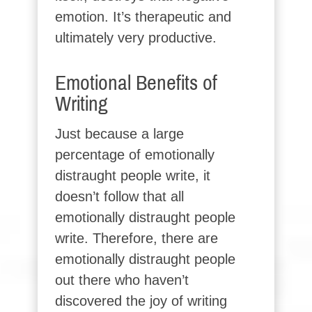
emotion. It’s therapeutic and
ultimately very productive.
Emotional Benefits of
Writing
Just because a large
percentage of emotionally
distraught people write, it
doesn’t follow that all
emotionally distraught people
write. Therefore, there are
emotionally distraught people
out there who haven’t
discovered the joy of writing