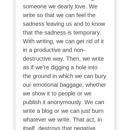
someone we dearly love. We
write so that we can feel the
sadness leaving us and to know
that the sadness is temporary.
With writing, we can get rid of it
in a productive and non-
destructive way. Then, we write
as if we’re digging a hole into
the ground in which we can bury
our emotional baggage, whether
we show it to people or we
publish it anonymously. We can
write a blog or we can just burn
whatever we write. That act, in
itself, destroys that negative