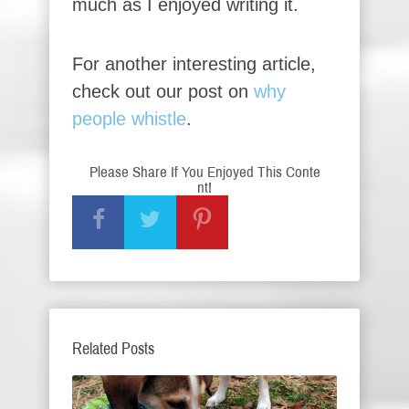
much as I enjoyed writing it.
For another interesting article,
check out our post on
why
people whistle
.
Please Share If You Enjoyed This Conte
nt!
Related Posts