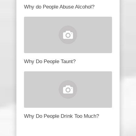
Why do People Abuse Alcohol?
Why Do People Taunt?
Why Do People Drink Too Much?