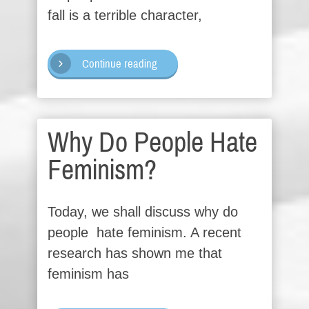
fall is a terrible character,
Continue reading
Why Do People Hate
Feminism?
Today, we shall discuss why do
people hate feminism. A recent
research has shown me that
feminism has