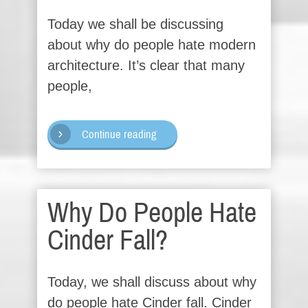
Today we shall be discussing
about why do people hate modern
architecture. It’s clear that many
people,
Continue reading
Why Do People Hate
Cinder Fall?
Today, we shall discuss about why
do people hate Cinder fall. Cinder