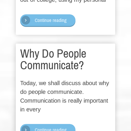
Continue reading
Why Do People
Communicate?
Today, we shall discuss about why
do people communicate.
Communication is really important
in every
Continue reading