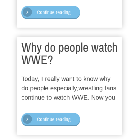
Continue reading
Why do people watch
WWE?
Today, I really want to know why
do people especially,wrestling fans
continue to watch WWE. Now you
Continue reading