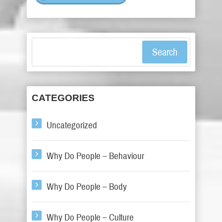
Search
CATEGORIES
Uncategorized
Why Do People – Behaviour
Why Do People – Body
Why Do People – Culture