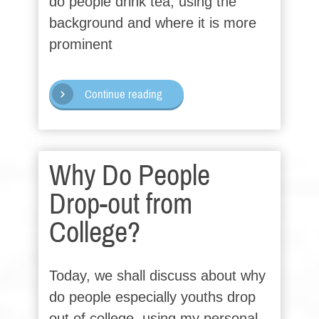
do people drink tea, using the
background and where it is more
prominent
Continue reading
Why Do People
Drop-out from
College?
Today, we shall discuss about why
do people especially youths drop
out of college, using my personal