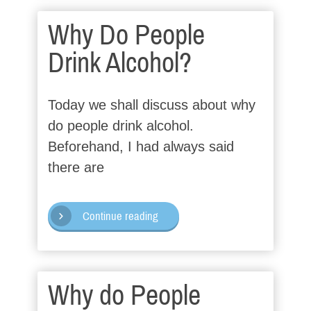
Why Do People
Drink Alcohol?
Today we shall discuss about why
do people drink alcohol.
Beforehand, I had always said
there are
Continue reading
Why do People