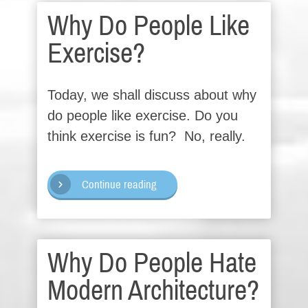
Why Do People Like
Exercise?
Today, we shall discuss about why
do people like exercise. Do you
think exercise is fun? No, really.
Continue reading
Why Do People Hate
Modern Architecture?