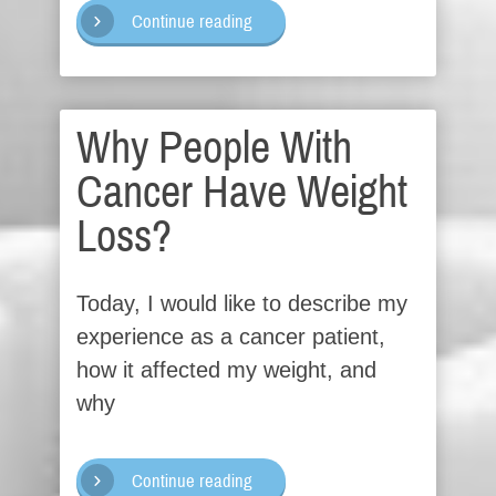
Continue reading
Why People With
Cancer Have Weight
Loss?
Today, I would like to describe my
experience as a cancer patient,
how it affected my weight, and
why
Continue reading