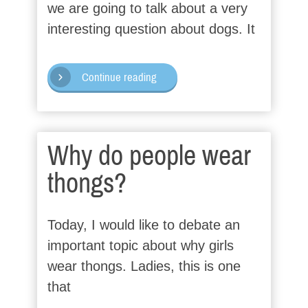
we are going to talk about a very
interesting question about dogs. It
Continue reading
Why do people wear
thongs?
Today, I would like to debate an
important topic about why girls
wear thongs. Ladies, this is one
that