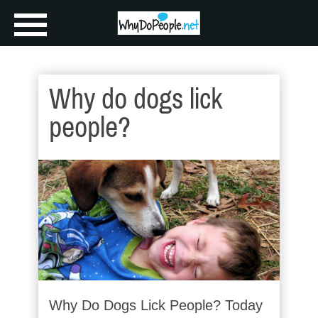
Why do dogs lick
people?
Why Do Dogs Lick People? Today