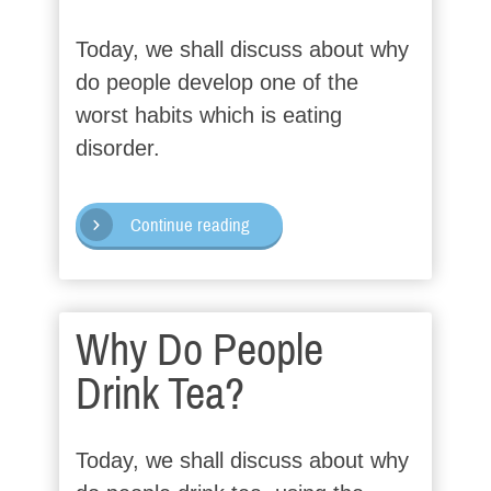
Today, we shall discuss about why
do people develop one of the
worst habits which is eating
disorder.
Continue reading
Why Do People
Drink Tea?
Today, we shall discuss about why