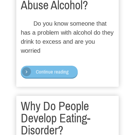
Abuse Alcohol?
Do you know someone that
has a problem with alcohol do they
drink to excess and are you
worried
Continue reading
Why Do People
Develop Eating-
Disorder?