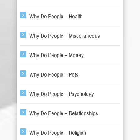
Why Do People – Health
Why Do People – Miscellaneous
Why Do People – Money
Why Do People – Pets
Why Do People – Psychology
Why Do People – Relationships
Why Do People – Religion