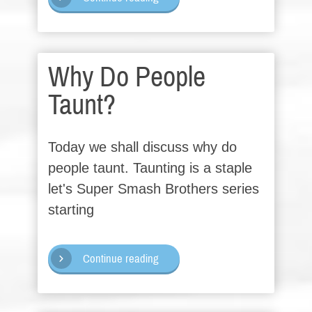
Why Do People
Taunt?
Today we shall discuss why do
people taunt. Taunting is a staple
let's Super Smash Brothers series
starting
Continue reading