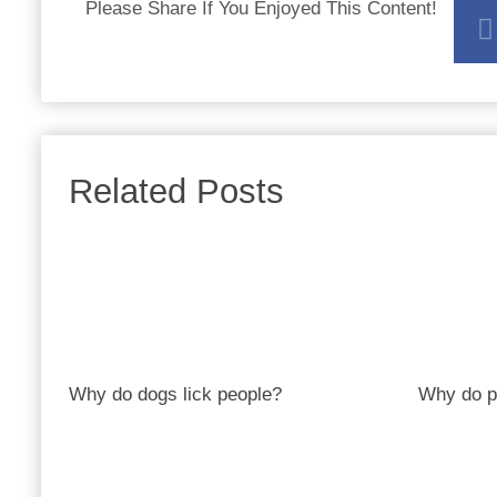
Please Share If You Enjoyed This Content!
Related Posts
Why do dogs lick people?
Why do p