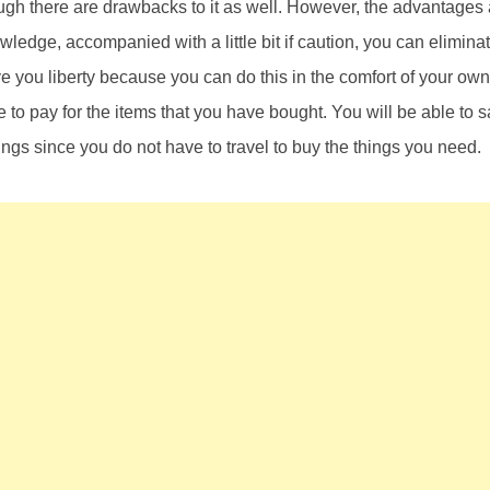
ugh there are drawbacks to it as well. However, the advantages
edge, accompanied with a little bit if caution, you can eliminat
ve you liberty because you can do this in the comfort of your o
 to pay for the items that you have bought. You will be able to s
hings since you do not have to travel to buy the things you need.