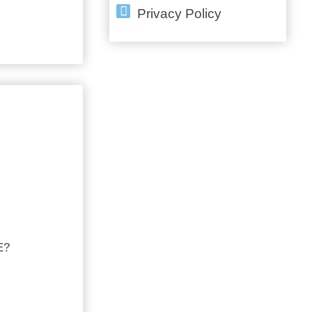
Privacy Policy
E?