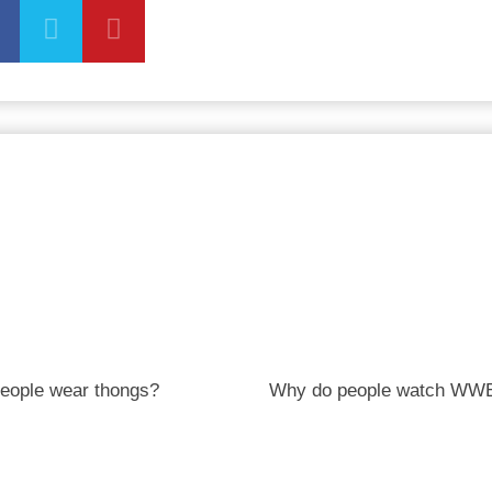
eople wear thongs?
Why do people watch WW