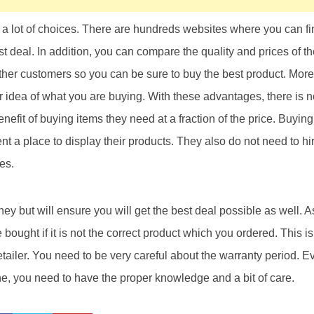
a lot of choices. There are hundreds websites where you can fin
t deal. In addition, you can compare the quality and prices of th
ther customers so you can be sure to buy the best product. More
r idea of what you are buying. With these advantages, there is 
enefit of buying items they need at a fraction of the price. Buying
a place to display their products. They also do not need to hire
res.
ney but will ensure you will get the best deal possible as well. 
bought if it is not the correct product which you ordered. This i
etailer. You need to be very careful about the warranty period. 
e, you need to have the proper knowledge and a bit of care.