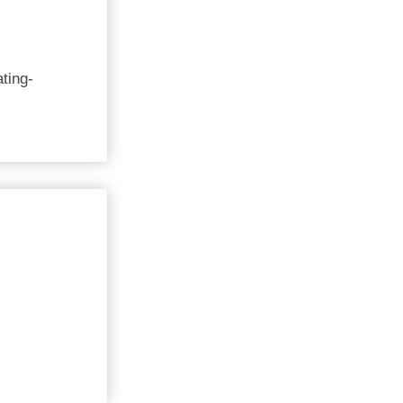
ting-