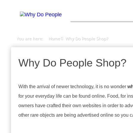
You are here:
Home
Why Do People Shop?
Why Do People Shop?
With the arrival of newer technology, it is no wonder
wh
for your everyday life can be found online. Food, for i
owners have crafted their own websites in order to adve
other rare objects are being advertised online so you 