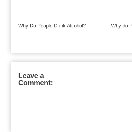
Why Do People Drink Alcohol?
Why do P
Leave a
Comment: