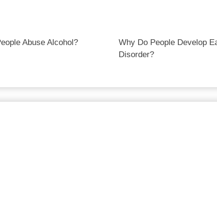
eople Abuse Alcohol?
Why Do People Develop Ea
Disorder?