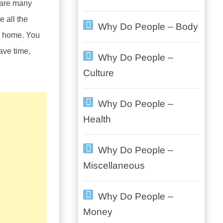
 are many
e all the
Why Do People – Body
wn home. You
ave time,
Why Do People –
Culture
Why Do People –
Health
Why Do People –
Miscellaneous
Why Do People –
Money