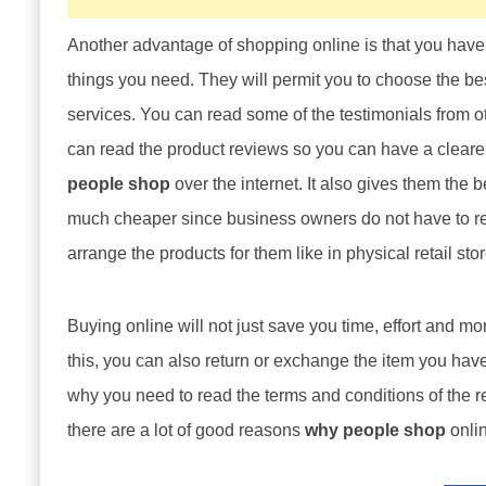
Another advantage of shopping online is that you have 
things you need. They will permit you to choose the bes
services. You can read some of the testimonials from o
can read the product reviews so you can have a cleare
people shop
over the internet. It also gives them the b
much cheaper since business owners do not have to rent 
arrange the products for them like in physical retail sto
Buying online will not just save you time, effort and mo
this, you can also return or exchange the item you have 
why you need to read the terms and conditions of the r
there are a lot of good reasons
why people shop
onlin