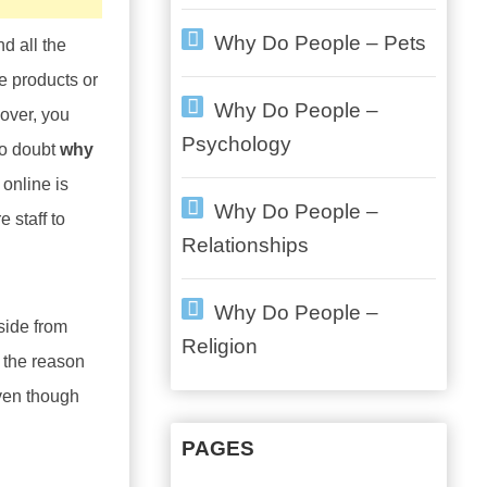
Why Do People – Pets
d all the
e products or
Why Do People –
over, you
Psychology
no doubt
why
 online is
Why Do People –
 staff to
Relationships
Why Do People –
Aside from
Religion
s the reason
Even though
PAGES