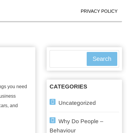
PRIVACY POLICY
Search
CATEGORIES
ings you need
business
Uncategorized
cars, and
Why Do People –
Behaviour