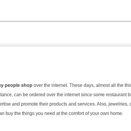
y people shop
over the internet. These days, almost all the th
nstance, can be ordered over the internet since some restaurant 
rtise and promote their products and services. Also, jewelries, 
can buy the things you need at the comfort of your own home.