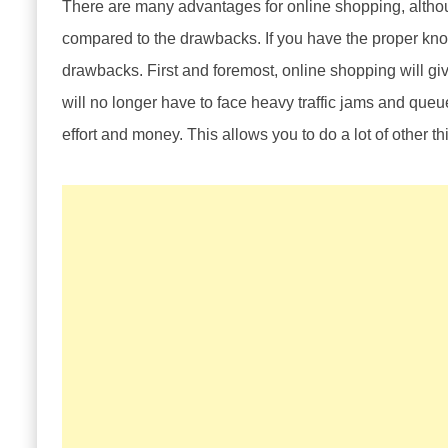
There are many advantages for online shopping, altho
compared to the drawbacks. If you have the proper knowl
drawbacks. First and foremost, online shopping will gi
will no longer have to face heavy traffic jams and queue
effort and money. This allows you to do a lot of other t