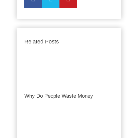
Related Posts
Why Do People Waste Money