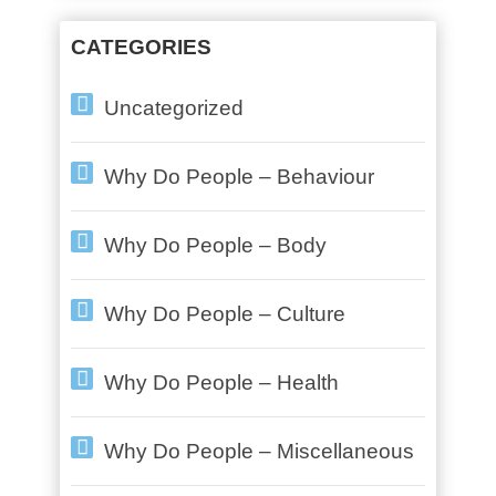
CATEGORIES
Uncategorized
Why Do People – Behaviour
Why Do People – Body
Why Do People – Culture
Why Do People – Health
Why Do People – Miscellaneous