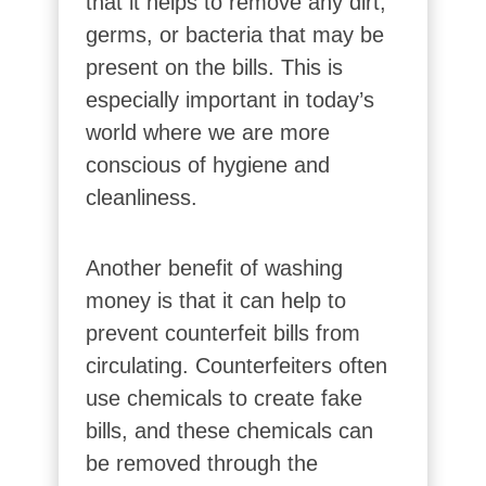
that it helps to remove any dirt,
germs, or bacteria that may be
present on the bills. This is
especially important in today’s
world where we are more
conscious of hygiene and
cleanliness.
Another benefit of washing
money is that it can help to
prevent counterfeit bills from
circulating. Counterfeiters often
use chemicals to create fake
bills, and these chemicals can
be removed through the