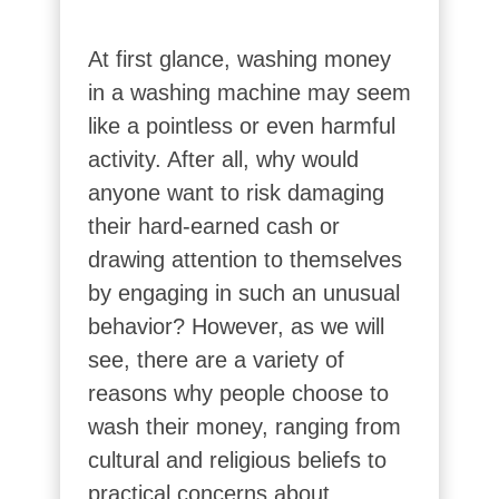
At first glance, washing money
in a washing machine may seem
like a pointless or even harmful
activity. After all, why would
anyone want to risk damaging
their hard-earned cash or
drawing attention to themselves
by engaging in such an unusual
behavior? However, as we will
see, there are a variety of
reasons why people choose to
wash their money, ranging from
cultural and religious beliefs to
practical concerns about