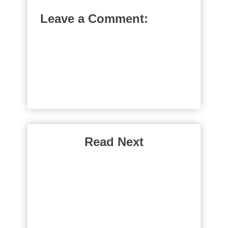
Leave a Comment:
Read Next
Why Do Rich People
Borrow Money
Have you ever wondered why rich