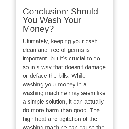
Conclusion: Should
You Wash Your
Money?
Ultimately, keeping your cash
clean and free of germs is
important, but it’s crucial to do
so in a way that doesn’t damage
or deface the bills. While
washing your money in a
washing machine may seem like
a simple solution, it can actually
do more harm than good. The
high heat and agitation of the
washing machine can cause the