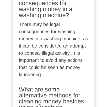
consequences for
washing money in a
washing machine?
There may be legal
consequences for washing
money in a washing machine, as
it can be considered an attempt
to conceal illegal activity. It is
important to avoid any actions
that could be seen as money
laundering.
What are some
alternative methods for
cleaning money besides