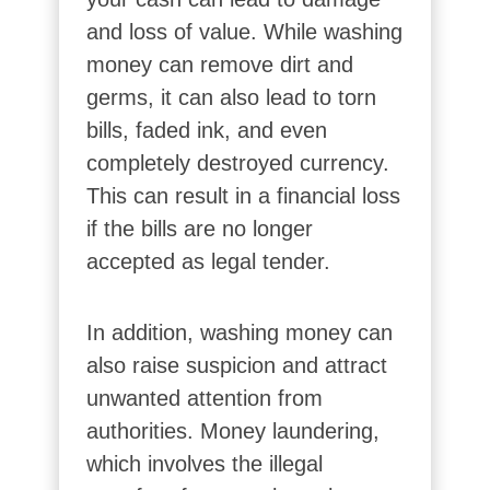
and loss of value. While washing
money can remove dirt and
germs, it can also lead to torn
bills, faded ink, and even
completely destroyed currency.
This can result in a financial loss
if the bills are no longer
accepted as legal tender.
In addition, washing money can
also raise suspicion and attract
unwanted attention from
authorities. Money laundering,
which involves the illegal