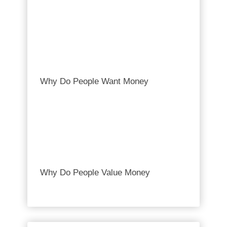
Why Do People Want Money
Why Do People Value Money