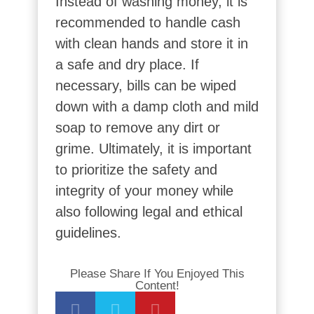
Instead of washing money, it is
recommended to handle cash
with clean hands and store it in
a safe and dry place. If
necessary, bills can be wiped
down with a damp cloth and mild
soap to remove any dirt or
grime. Ultimately, it is important
to prioritize the safety and
integrity of your money while
also following legal and ethical
guidelines.
Please Share If You Enjoyed This
Content!