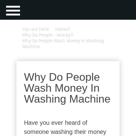
You are here:
Home
Why Do People - Money
Why Do People Wash Money In Washing
Machine
Why Do People
Wash Money In
Washing Machine
Have you ever heard of
someone washing their money