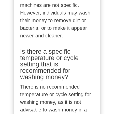
machines are not specific.
However, individuals may wash
their money to remove dirt or
bacteria, or to make it appear
newer and cleaner.
Is there a specific
temperature or cycle
setting that is
recommended for
washing money?
There is no recommended
temperature or cycle setting for
washing money, as it is not
advisable to wash money in a