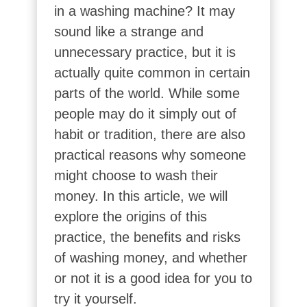
in a washing machine? It may
sound like a strange and
unnecessary practice, but it is
actually quite common in certain
parts of the world. While some
people may do it simply out of
habit or tradition, there are also
practical reasons why someone
might choose to wash their
money. In this article, we will
explore the origins of this
practice, the benefits and risks
of washing money, and whether
or not it is a good idea for you to
try it yourself.