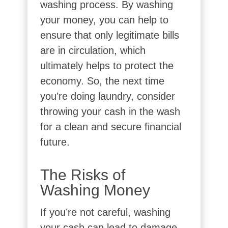
washing process. By washing
your money, you can help to
ensure that only legitimate bills
are in circulation, which
ultimately helps to protect the
economy. So, the next time
you’re doing laundry, consider
throwing your cash in the wash
for a clean and secure financial
future.
The Risks of
Washing Money
If you’re not careful, washing
your cash can lead to damage