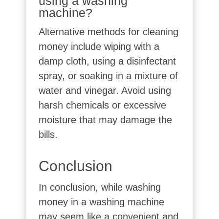
using a washing
machine?
Alternative methods for cleaning
money include wiping with a
damp cloth, using a disinfectant
spray, or soaking in a mixture of
water and vinegar. Avoid using
harsh chemicals or excessive
moisture that may damage the
bills.
Conclusion
In conclusion, while washing
money in a washing machine
may seem like a convenient and