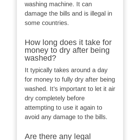
washing machine. It can
damage the bills and is illegal in
some countries.
How long does it take for
money to dry after being
washed?
It typically takes around a day
for money to fully dry after being
washed. It’s important to let it air
dry completely before
attempting to use it again to
avoid any damage to the bills.
Are there any legal