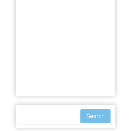
people borrow money when they
seemingly have all the financial
resources they could ever need?
It's a valid question that might
leave you scratching your head.
The truth is, borrowing money is a
common financial strategy for the
wealthy, and it can offer a range
of benefits that aren't immediately
obvious. From maintaining ...
Search