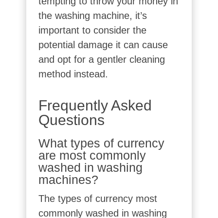
tempting to throw your money in
the washing machine, it’s
important to consider the
potential damage it can cause
and opt for a gentler cleaning
method instead.
Frequently Asked
Questions
What types of currency
are most commonly
washed in washing
machines?
The types of currency most
commonly washed in washing