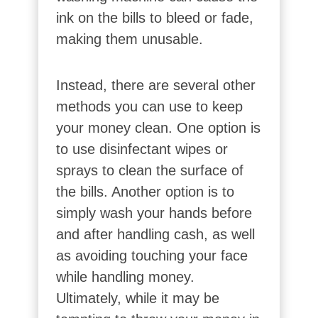
ink on the bills to bleed or fade,
making them unusable.
Instead, there are several other
methods you can use to keep
your money clean. One option is
to use disinfectant wipes or
sprays to clean the surface of
the bills. Another option is to
simply wash your hands before
and after handling cash, as well
as avoiding touching your face
while handling money.
Ultimately, while it may be