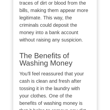
traces of dirt or blood from the
bills, making them appear more
legitimate. This way, the
criminals could deposit the
money into a bank account
without raising any suspicion.
The Benefits of
Washing Money
You’ll feel reassured that your
cash is clean and fresh after
tossing it in the laundry with
your clothes. One of the
benefits of washing money is