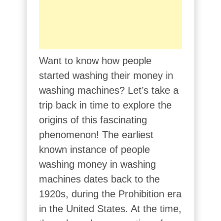
Want to know how people
started washing their money in
washing machines? Let’s take a
trip back in time to explore the
origins of this fascinating
phenomenon! The earliest
known instance of people
washing money in washing
machines dates back to the
1920s, during the Prohibition era
in the United States. At the time,