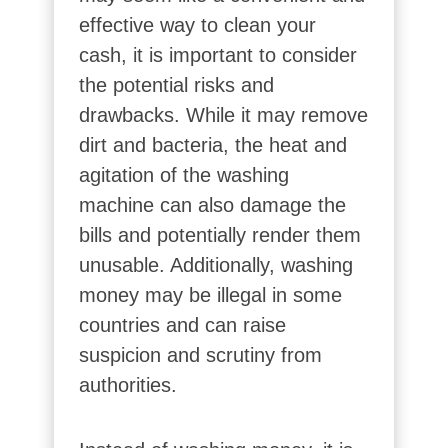
effective way to clean your
cash, it is important to consider
the potential risks and
drawbacks. While it may remove
dirt and bacteria, the heat and
agitation of the washing
machine can also damage the
bills and potentially render them
unusable. Additionally, washing
money may be illegal in some
countries and can raise
suspicion and scrutiny from
authorities.