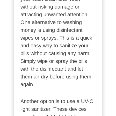
without risking damage or
attracting unwanted attention.
One alternative to washing
money is using disinfectant
wipes or sprays. This is a quick
and easy way to sanitize your
bills without causing any harm.
Simply wipe or spray the bills
with the disinfectant and let
them air dry before using them
again.
Another option is to use a UV-C
light sanitizer. These devices