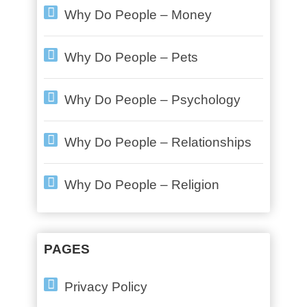
Why Do People – Money
Why Do People – Pets
Why Do People – Psychology
Why Do People – Relationships
Why Do People – Religion
PAGES
Privacy Policy