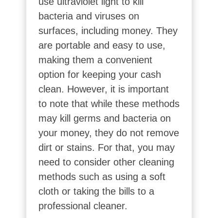
use ultraviolet light to kill
bacteria and viruses on
surfaces, including money. They
are portable and easy to use,
making them a convenient
option for keeping your cash
clean. However, it is important
to note that while these methods
may kill germs and bacteria on
your money, they do not remove
dirt or stains. For that, you may
need to consider other cleaning
methods such as using a soft
cloth or taking the bills to a
professional cleaner.