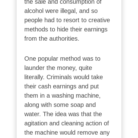
the sale and consumption of
alcohol were illegal, and so
people had to resort to creative
methods to hide their earnings
from the authorities.
One popular method was to
launder the money, quite
literally. Criminals would take
their cash earnings and put
them in a washing machine,
along with some soap and
water. The idea was that the
agitation and cleaning action of
the machine would remove any