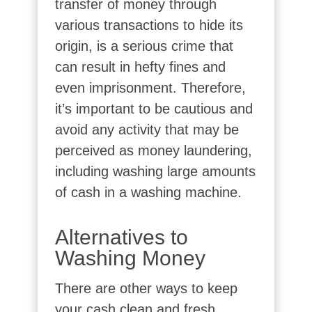
transfer of money through
various transactions to hide its
origin, is a serious crime that
can result in hefty fines and
even imprisonment. Therefore,
it’s important to be cautious and
avoid any activity that may be
perceived as money laundering,
including washing large amounts
of cash in a washing machine.
Alternatives to
Washing Money
There are other ways to keep
your cash clean and fresh