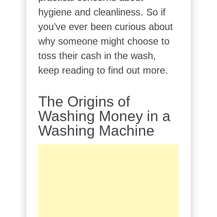
hygiene and cleanliness. So if
you’ve ever been curious about
why someone might choose to
toss their cash in the wash,
keep reading to find out more.
The Origins of
Washing Money in a
Washing Machine