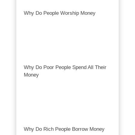
Why Do People Worship Money
Why Do Poor People Spend All Their
Money
Why Do Rich People Borrow Money