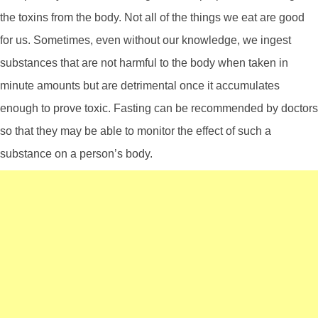
the toxins from the body. Not all of the things we eat are good
for us. Sometimes, even without our knowledge, we ingest
substances that are not harmful to the body when taken in
minute amounts but are detrimental once it accumulates
enough to prove toxic. Fasting can be recommended by doctors
so that they may be able to monitor the effect of such a
substance on a person’s body.