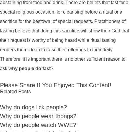
abstaining from food and drink. There are beliefs that fast for a
special religious occasion, for cleansing before a ritual or a
sacrifice for the bestowal of special requests. Practitioners of
fasting believe that doing this sacrifice will show their God that
their request is worthy of being heard while ritual fasting
renders them clean to raise their offerings to their deity.
Therefore, it is important there is no other sufficient reason to
ask w
hy people do fast
?
Please Share If You Enjoyed This Content!
Related Posts
Why do dogs lick people?
Why do people wear thongs?
Why do people watch WWE?