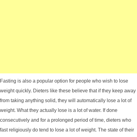
Fasting is also a popular option for people who wish to lose
weight quickly. Dieters like these believe that if they keep away
from taking anything solid, they will automatically lose a lot of
weight. What they actually lose is a lot of water. If done
consecutively and for a prolonged period of time, dieters who
fast religiously do tend to lose a lot of weight. The state of their