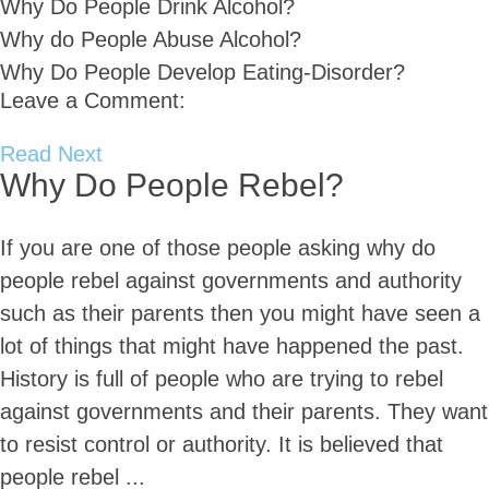
Why Do People Drink Alcohol?
Why do People Abuse Alcohol?
Why Do People Develop Eating-Disorder?
Leave a Comment:
Read Next
Why Do People Rebel?
If you are one of those people asking why do
people rebel against governments and authority
such as their parents then you might have seen a
lot of things that might have happened the past.
History is full of people who are trying to rebel
against governments and their parents. They want
to resist control or authority. It is believed that
people rebel ...