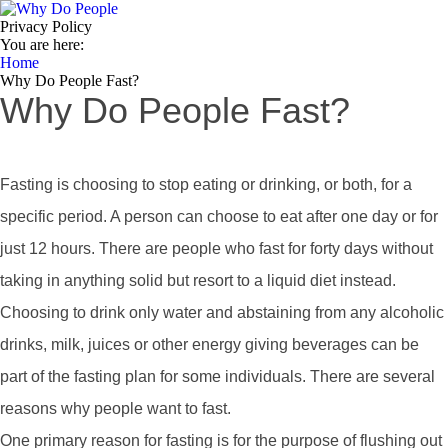
Privacy Policy
You are here:
Home
Why Do People Fast?
Why Do People Fast?
Fasting is choosing to stop eating or drinking, or both, for a
specific period. A person can choose to eat after one day or for
just 12 hours. There are people who fast for forty days without
taking in anything solid but resort to a liquid diet instead.
Choosing to drink only water and abstaining from any alcoholic
drinks, milk, juices or other energy giving beverages can be
part of the fasting plan for some individuals. There are several
reasons why people want to fast.
One primary reason for fasting is for the purpose of flushing out