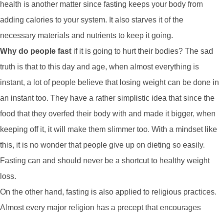
health is another matter since fasting keeps your body from
adding calories to your system. It also starves it of the
necessary materials and nutrients to keep it going.
Why do people fast
if it is going to hurt their bodies? The sad
truth is that to this day and age, when almost everything is
instant, a lot of people believe that losing weight can be done in
an instant too. They have a rather simplistic idea that since the
food that they overfed their body with and made it bigger, when
keeping off it, it will make them slimmer too. With a mindset like
this, it is no wonder that people give up on dieting so easily.
Fasting can and should never be a shortcut to healthy weight
loss.
On the other hand, fasting is also applied to religious practices.
Almost every major religion has a precept that encourages