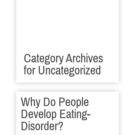
Category Archives
for
Uncategorized
Why Do People
Develop Eating-
Disorder?