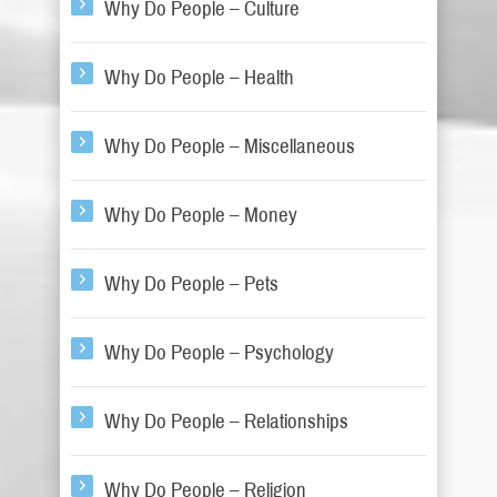
Why Do People – Culture
Why Do People – Health
Why Do People – Miscellaneous
Why Do People – Money
Why Do People – Pets
Why Do People – Psychology
Why Do People – Relationships
Why Do People – Religion