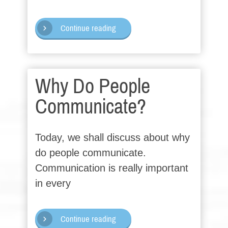
Continue reading
Why Do People
Communicate?
Today, we shall discuss about why
do people communicate.
Communication is really important
in every
Continue reading