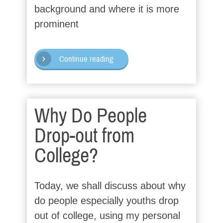
background and where it is more
prominent
Continue reading
Why Do People
Drop-out from
College?
Today, we shall discuss about why
do people especially youths drop
out of college, using my personal