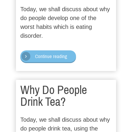
Today, we shall discuss about why
do people develop one of the
worst habits which is eating
disorder.
Continue reading
Why Do People
Drink Tea?
Today, we shall discuss about why
do people drink tea, using the