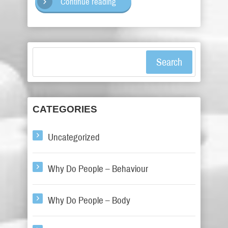
Continue reading
Search
CATEGORIES
Uncategorized
Why Do People – Behaviour
Why Do People – Body