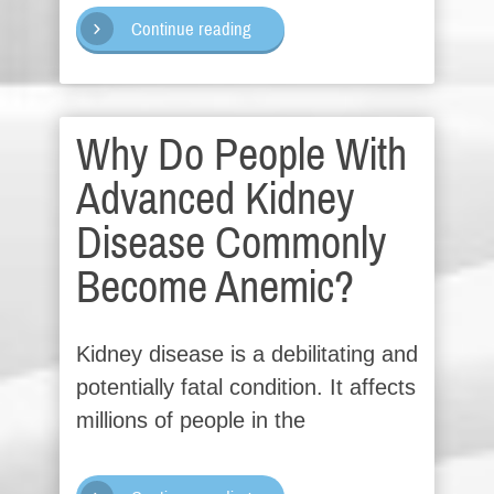
Continue reading
Why Do People With
Advanced Kidney
Disease Commonly
Become Anemic?
Kidney disease is a debilitating and
potentially fatal condition. It affects
millions of people in the