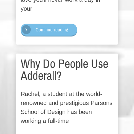
your
Continue reading
Why Do People Use
Adderall?
Rachel, a student at the world-
renowned and prestigious Parsons
School of Design has been
working a full-time