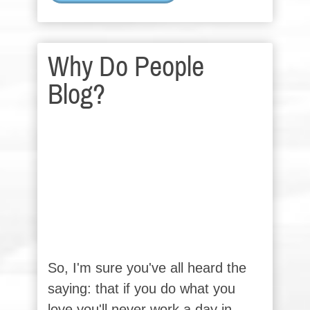
Why Do People
Blog?
So, I'm sure you've all heard the
saying: that if you do what you
love you'll never work a day in