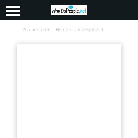
You are here:
Home
Uncategorized