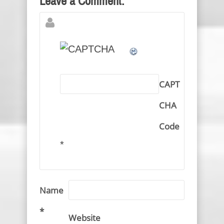
Leave a Comment:
CAPT
CHA
Code
*
Name
*
Website