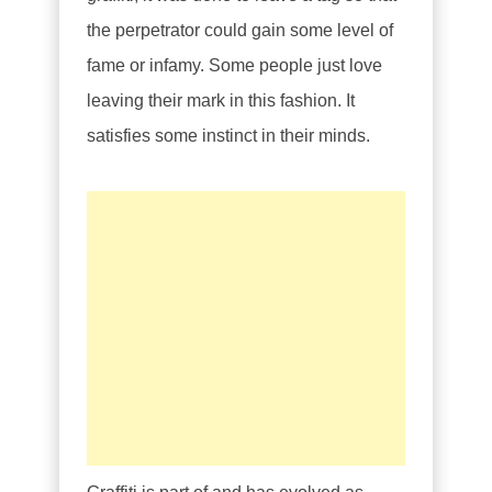
the perpetrator could gain some level of
fame or infamy. Some people just love
leaving their mark in this fashion. It
satisfies some instinct in their minds.