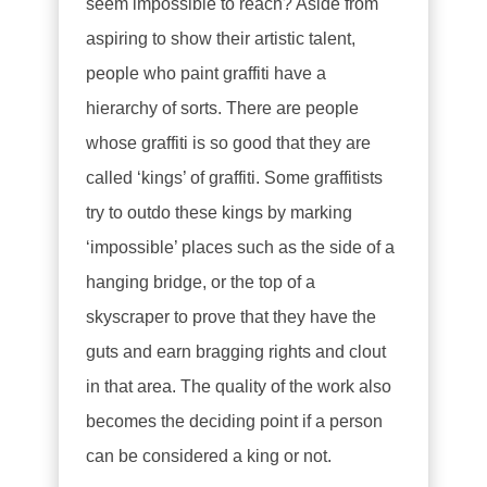
seem impossible to reach? Aside from
aspiring to show their artistic talent,
people who paint graffiti have a
hierarchy of sorts. There are people
whose graffiti is so good that they are
called ‘kings’ of graffiti. Some graffitists
try to outdo these kings by marking
‘impossible’ places such as the side of a
hanging bridge, or the top of a
skyscraper to prove that they have the
guts and earn bragging rights and clout
in that area. The quality of the work also
becomes the deciding point if a person
can be considered a king or not.