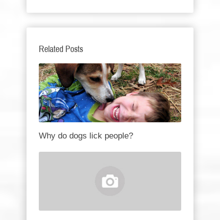
Related Posts
Why do dogs lick people?