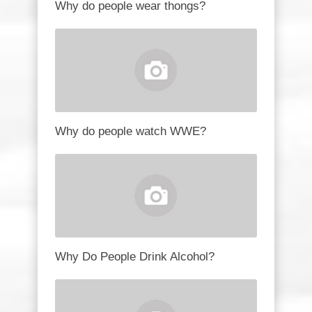
Why do people wear thongs?
Why do people watch WWE?
Why Do People Drink Alcohol?