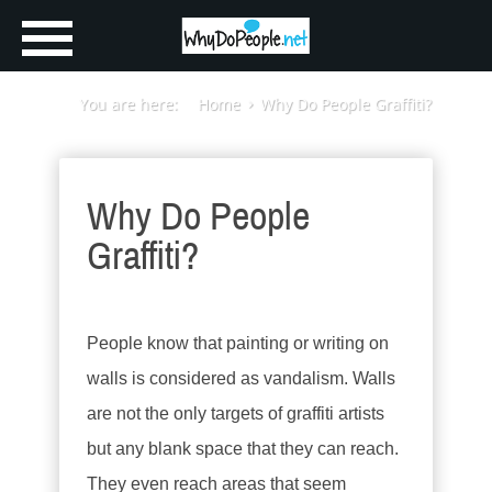
You are here:
Home
Why Do People Graffiti?
Why Do People
Graffiti?
People know that painting or writing on
walls is considered as vandalism. Walls
are not the only targets of graffiti artists
but any blank space that they can reach.
They even reach areas that seem