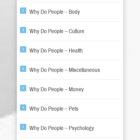
Why Do People – Body
Why Do People – Culture
Why Do People – Health
Why Do People – Miscellaneous
Why Do People – Money
Why Do People – Pets
Why Do People – Psychology