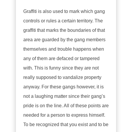
Graffiti is also used to mark which gang
controls or rules a certain territory. The
graffiti that marks the boundaries of that
area are guarded by the gang members
themselves and trouble happens when
any of them are defaced or tampered
with. This is funny since they are not
really supposed to vandalize property
anyway. For these gangs however, it is
not a laughing matter since their gang’s
pride is on the line. All of these points are
needed for a person to express himself.
To be recognized that you exist and to be