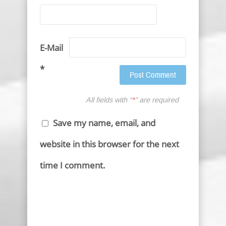
E-Mail
*
All fields with “
*
” are required
Save my name, email, and
website in this browser for the next
time I comment.