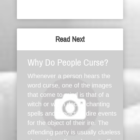
Read Next
Why Do People Curse?
Whenever a person hears the
word curse, one of the images
that come to mind is that of a
witch or witch doctor chanting
spells and predicting dire events
for the object of their ire. The
offending party is usually clueless