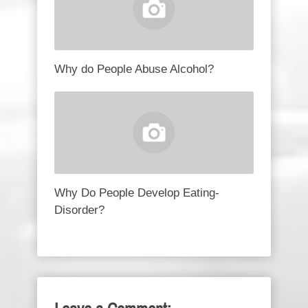
Why do People Abuse Alcohol?
Why Do People Develop Eating-
Disorder?