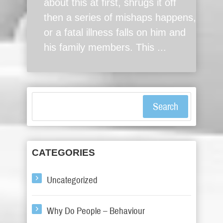
about this at first, shrugs it off
then a series of mishaps happens,
or a fatal illness falls on him and
his family members. This ...
Search
CATEGORIES
Uncategorized
Why Do People – Behaviour