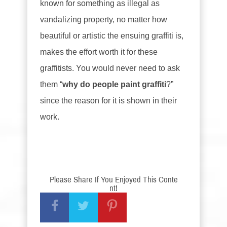
known for something as illegal as
vandalizing property, no matter how
beautiful or artistic the ensuing graffiti is,
makes the effort worth it for these
graffitists. You would never need to ask
them “
why do people paint graffiti
?”
since the reason for it is shown in their
work.
Please Share If You Enjoyed This Conte
nt!