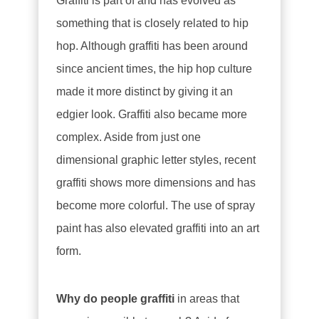
Graffiti is part of and has evolved as
something that is closely related to hip
hop. Although graffiti has been around
since ancient times, the hip hop culture
made it more distinct by giving it an
edgier look. Graffiti also became more
complex. Aside from just one
dimensional graphic letter styles, recent
graffiti shows more dimensions and has
become more colorful. The use of spray
paint has also elevated graffiti into an art
form.
Why do people graffiti
in areas that