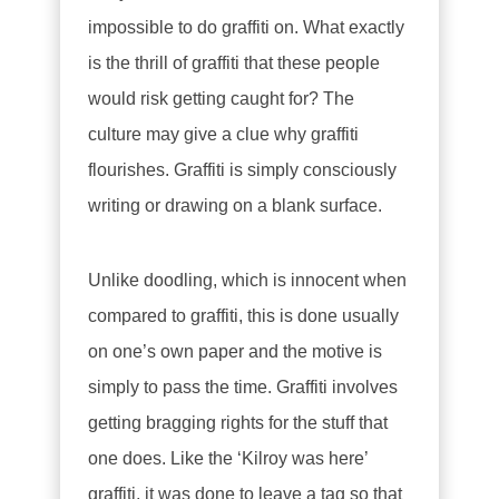
impossible to do graffiti on. What exactly
is the thrill of graffiti that these people
would risk getting caught for? The
culture may give a clue why graffiti
flourishes. Graffiti is simply consciously
writing or drawing on a blank surface.
Unlike doodling, which is innocent when
compared to graffiti, this is done usually
on one’s own paper and the motive is
simply to pass the time. Graffiti involves
getting bragging rights for the stuff that
one does. Like the ‘Kilroy was here’
graffiti, it was done to leave a tag so that