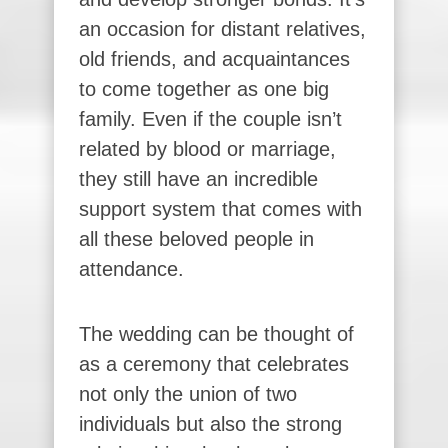
an occasion for distant relatives,
old friends, and acquaintances
to come together as one big
family. Even if the couple isn’t
related by blood or marriage,
they still have an incredible
support system that comes with
all these beloved people in
attendance.
The wedding can be thought of
as a ceremony that celebrates
not only the union of two
individuals but also the strong