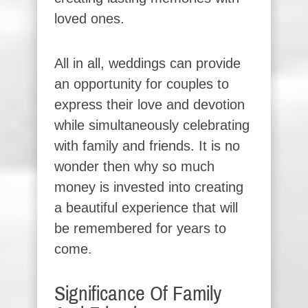
loved ones.
All in all, weddings can provide
an opportunity for couples to
express their love and devotion
while simultaneously celebrating
with family and friends. It is no
wonder then why so much
money is invested into creating
a beautiful experience that will
be remembered for years to
come.
Significance Of Family