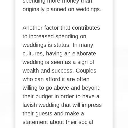
spending more money than
originally planned on weddings.
Another factor that contributes
to increased spending on
weddings is status. In many
cultures, having an elaborate
wedding is seen as a sign of
wealth and success. Couples
who can afford it are often
willing to go above and beyond
their budget in order to have a
lavish wedding that will impress
their guests and make a
statement about their social