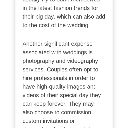
in the latest fashion trends for
their big day, which can also add
to the cost of the wedding.
Another significant expense
associated with weddings is
photography and videography
services. Couples often opt to
hire professionals in order to
have high-quality images and
videos of their special day they
can keep forever. They may
also choose to commission
custom invitations or