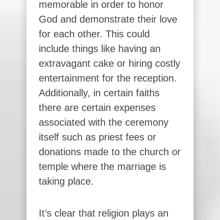
memorable in order to honor
God and demonstrate their love
for each other. This could
include things like having an
extravagant cake or hiring costly
entertainment for the reception.
Additionally, in certain faiths
there are certain expenses
associated with the ceremony
itself such as priest fees or
donations made to the church or
temple where the marriage is
taking place.
It’s clear that religion plays an