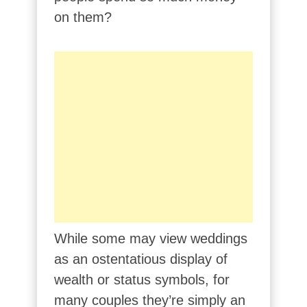
on them?
While some may view weddings
as an ostentatious display of
wealth or status symbols, for
many couples they’re simply an