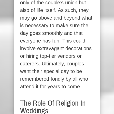
only of the couple’s union but
also of life itself. As such, they
may go above and beyond what
is necessary to make sure the
day goes smoothly and that
everyone has fun. This could
involve extravagant decorations
or hiring top-tier vendors or
caterers. Ultimately, couples
want their special day to be
remembered fondly by all who
attend it for years to come.
The Role Of Religion In
Weddings