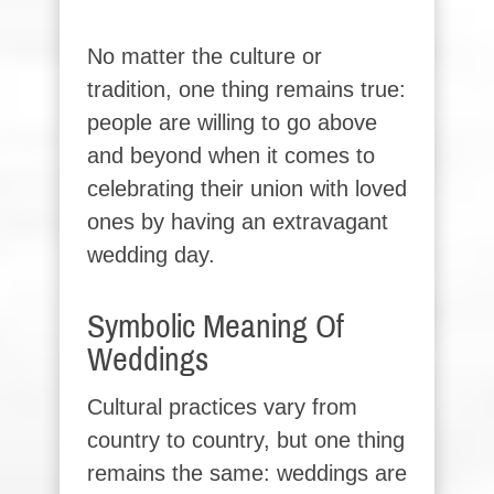
No matter the culture or
tradition, one thing remains true:
people are willing to go above
and beyond when it comes to
celebrating their union with loved
ones by having an extravagant
wedding day.
Symbolic Meaning Of
Weddings
Cultural practices vary from
country to country, but one thing
remains the same: weddings are