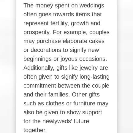
The money spent on weddings
often goes towards items that
represent fertility, growth and
prosperity. For example, couples
may purchase elaborate cakes
or decorations to signify new
beginnings or joyous occasions.
Additionally, gifts like jewelry are
often given to signify long-lasting
commitment between the couple
and their families. Other gifts
such as clothes or furniture may
also be given to show support
for the newlyweds’ future
together.