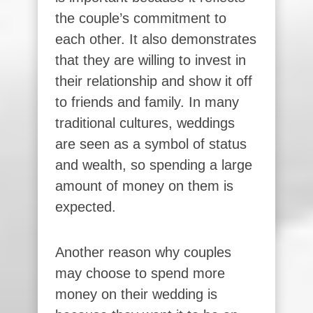
the couple’s commitment to
each other. It also demonstrates
that they are willing to invest in
their relationship and show it off
to friends and family. In many
traditional cultures, weddings
are seen as a symbol of status
and wealth, so spending a large
amount of money on them is
expected.
Another reason why couples
may choose to spend more
money on their wedding is