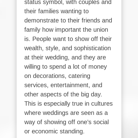
status symbol, with couples and
their families wanting to
demonstrate to their friends and
family how important the union
is. People want to show off their
wealth, style, and sophistication
at their wedding, and they are
willing to spend a lot of money
on decorations, catering
services, entertainment, and
other aspects of the big day.
This is especially true in cultures
where weddings are seen as a
way of showing off one’s social
or economic standing.