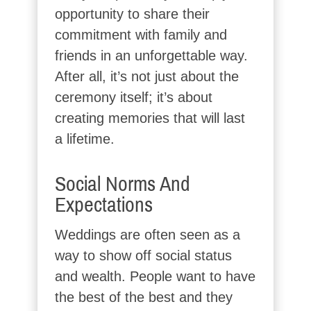
opportunity to share their
commitment with family and
friends in an unforgettable way.
After all, it’s not just about the
ceremony itself; it’s about
creating memories that will last
a lifetime.
Social Norms And
Expectations
Weddings are often seen as a
way to show off social status
and wealth. People want to have
the best of the best and they