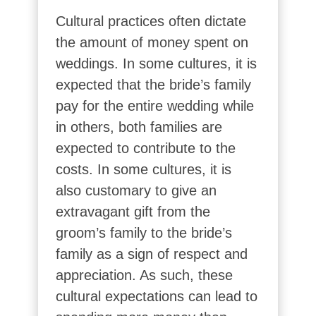
Cultural practices often dictate
the amount of money spent on
weddings. In some cultures, it is
expected that the bride’s family
pay for the entire wedding while
in others, both families are
expected to contribute to the
costs. In some cultures, it is
also customary to give an
extravagant gift from the
groom’s family to the bride’s
family as a sign of respect and
appreciation. As such, these
cultural expectations can lead to