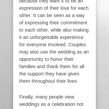
because they want it to be an
expression of their love for each
other. It can be seen as a way
of expressing their commitment
to each other, while also making
it an unforgettable experience
for everyone involved. Couples
may also use the wedding as an
opportunity to honor their
families and thank them for all
the support they have given
them throughout their lives.
Finally, many people view
weddings as a celebration not