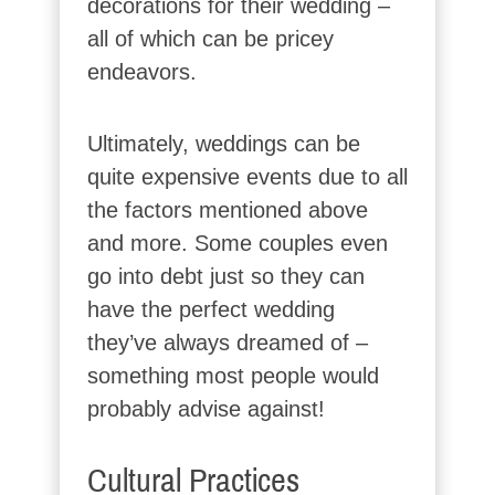
decorations for their wedding –
all of which can be pricey
endeavors.
Ultimately, weddings can be
quite expensive events due to all
the factors mentioned above
and more. Some couples even
go into debt just so they can
have the perfect wedding
they’ve always dreamed of –
something most people would
probably advise against!
Cultural Practices