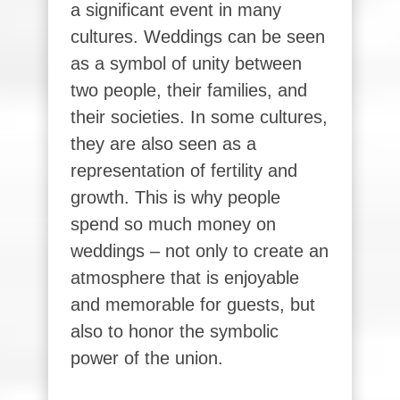
a significant event in many
cultures. Weddings can be seen
as a symbol of unity between
two people, their families, and
their societies. In some cultures,
they are also seen as a
representation of fertility and
growth. This is why people
spend so much money on
weddings – not only to create an
atmosphere that is enjoyable
and memorable for guests, but
also to honor the symbolic
power of the union.