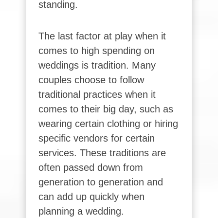
standing.
The last factor at play when it
comes to high spending on
weddings is tradition. Many
couples choose to follow
traditional practices when it
comes to their big day, such as
wearing certain clothing or hiring
specific vendors for certain
services. These traditions are
often passed down from
generation to generation and
can add up quickly when
planning a wedding.