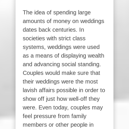
The idea of spending large
amounts of money on weddings
dates back centuries. In
societies with strict class
systems, weddings were used
as a means of displaying wealth
and advancing social standing.
Couples would make sure that
their weddings were the most
lavish affairs possible in order to
show off just how well-off they
were. Even today, couples may
feel pressure from family
members or other people in