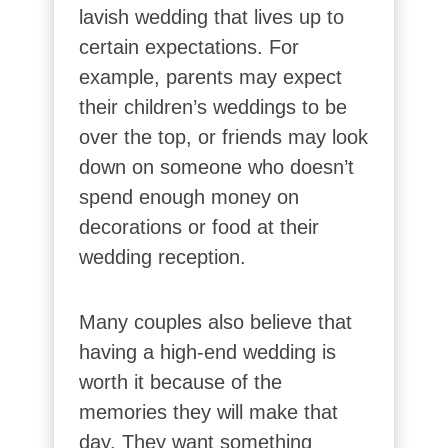
lavish wedding that lives up to
certain expectations. For
example, parents may expect
their children’s weddings to be
over the top, or friends may look
down on someone who doesn’t
spend enough money on
decorations or food at their
wedding reception.
Many couples also believe that
having a high-end wedding is
worth it because of the
memories they will make that
day. They want something