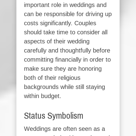
important role in weddings and
can be responsible for driving up
costs significantly. Couples
should take time to consider all
aspects of their wedding
carefully and thoughtfully before
committing financially in order to
make sure they are honoring
both of their religious
backgrounds while still staying
within budget.
Status Symbolism
Weddings are often seen as a