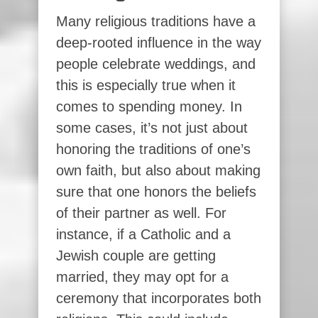
Many religious traditions have a
deep-rooted influence in the way
people celebrate weddings, and
this is especially true when it
comes to spending money. In
some cases, it’s not just about
honoring the traditions of one’s
own faith, but also about making
sure that one honors the beliefs
of their partner as well. For
instance, if a Catholic and a
Jewish couple are getting
married, they may opt for a
ceremony that incorporates both