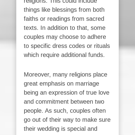
religions. This could include
things like blessings from both
faiths or readings from sacred
texts. In addition to that, some
couples may choose to adhere
to specific dress codes or rituals
which require additional funds.
Moreover, many religions place
great emphasis on marriage
being an expression of true love
and commitment between two
people. As such, couples often
go out of their way to make sure
their wedding is special and