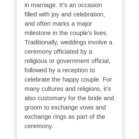
in marriage. It’s an occasion
filled with joy and celebration,
and often marks a major
milestone in the couple’s lives.
Traditionally, weddings involve a
ceremony officiated by a
religious or government official,
followed by a reception to
celebrate the happy couple. For
many cultures and religions, it’s
also customary for the bride and
groom to exchange vows and
exchange rings as part of the
ceremony.