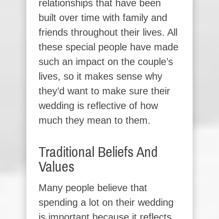
relationships that have been
built over time with family and
friends throughout their lives. All
these special people have made
such an impact on the couple’s
lives, so it makes sense why
they’d want to make sure their
wedding is reflective of how
much they mean to them.
Traditional Beliefs And
Values
Many people believe that
spending a lot on their wedding
is important because it reflects