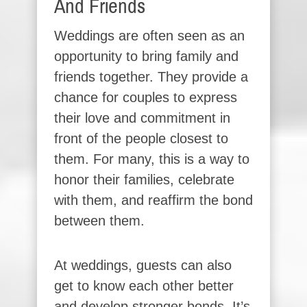
And Friends
Weddings are often seen as an
opportunity to bring family and
friends together. They provide a
chance for couples to express
their love and commitment in
front of the people closest to
them. For many, this is a way to
honor their families, celebrate
with them, and reaffirm the bond
between them.
At weddings, guests can also
get to know each other better
and develop stronger bonds. It’s