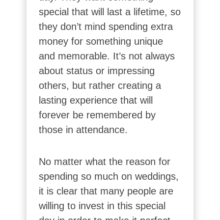
special that will last a lifetime, so
they don’t mind spending extra
money for something unique
and memorable. It’s not always
about status or impressing
others, but rather creating a
lasting experience that will
forever be remembered by
those in attendance.
No matter what the reason for
spending so much on weddings,
it is clear that many people are
willing to invest in this special