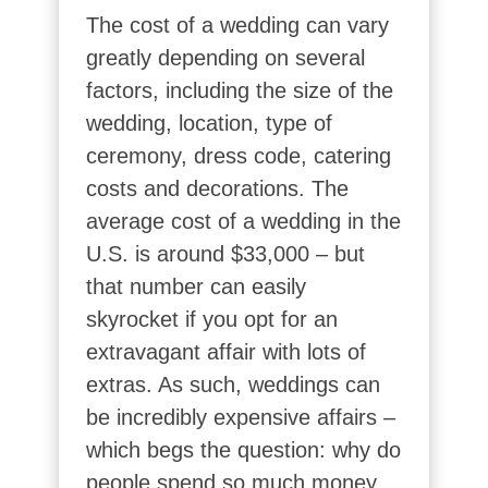
The cost of a wedding can vary
greatly depending on several
factors, including the size of the
wedding, location, type of
ceremony, dress code, catering
costs and decorations. The
average cost of a wedding in the
U.S. is around $33,000 – but
that number can easily
skyrocket if you opt for an
extravagant affair with lots of
extras. As such, weddings can
be incredibly expensive affairs –
which begs the question: why do
people spend so much money