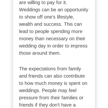
are willing to pay for it.
Weddings can be an opportunity
to show off one’s lifestyle,
wealth and success. This can
lead to people spending more
money than necessary on their
wedding day in order to impress
those around them.
The expectations from family
and friends can also contribute
to how much money is spent on
weddings. People may feel
pressure from their families or
friends if they don’t have a