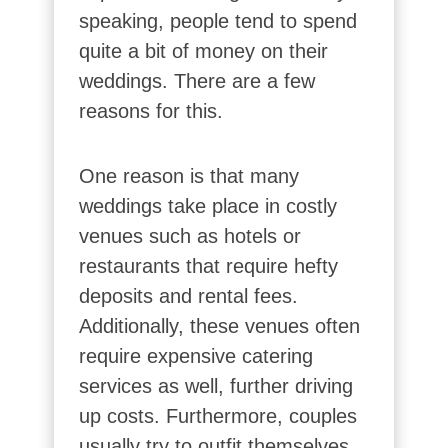
speaking, people tend to spend
quite a bit of money on their
weddings. There are a few
reasons for this.
One reason is that many
weddings take place in costly
venues such as hotels or
restaurants that require hefty
deposits and rental fees.
Additionally, these venues often
require expensive catering
services as well, further driving
up costs. Furthermore, couples
usually try to outfit themselves