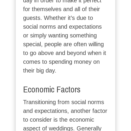
day in order to make it perfect
for themselves and all of their
guests. Whether it’s due to
social norms and expectations
or simply wanting something
special, people are often willing
to go above and beyond when it
comes to spending money on
their big day.
Economic Factors
Transitioning from social norms
and expectations, another factor
to consider is the economic
aspect of weddings. Generally