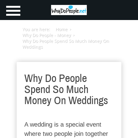
You are here:
Home
Why Do People - Money
Why Do People Spend So Much Money On
Weddings
Why Do People
Spend So Much
Money On Weddings
A wedding is a special event
where two people join together