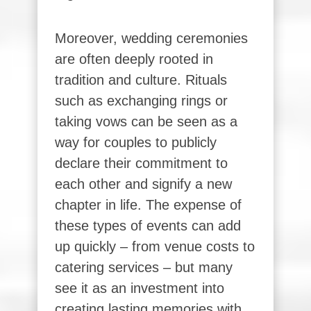
Moreover, wedding ceremonies
are often deeply rooted in
tradition and culture. Rituals
such as exchanging rings or
taking vows can be seen as a
way for couples to publicly
declare their commitment to
each other and signify a new
chapter in life. The expense of
these types of events can add
up quickly – from venue costs to
catering services – but many
see it as an investment into
creating lasting memories with