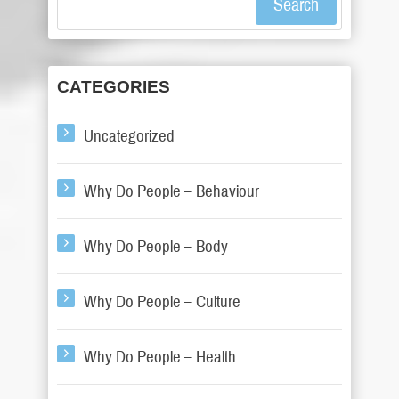
Search
CATEGORIES
Uncategorized
Why Do People – Behaviour
Why Do People – Body
Why Do People – Culture
Why Do People – Health