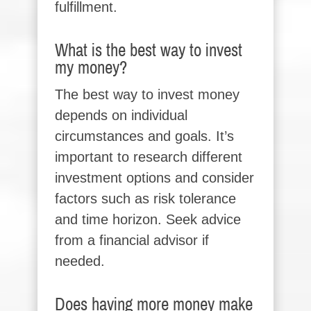
fulfillment.
What is the best way to invest
my money?
The best way to invest money
depends on individual
circumstances and goals. It’s
important to research different
investment options and consider
factors such as risk tolerance
and time horizon. Seek advice
from a financial advisor if
needed.
Does having more money make