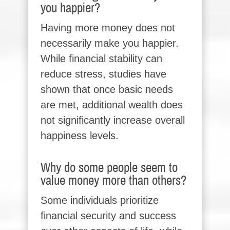
you happier?
Having more money does not
necessarily make you happier.
While financial stability can
reduce stress, studies have
shown that once basic needs
are met, additional wealth does
not significantly increase overall
happiness levels.
Why do some people seem to
value money more than others?
Some individuals prioritize
financial security and success