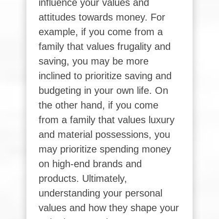
influence your values and
attitudes towards money. For
example, if you come from a
family that values frugality and
saving, you may be more
inclined to prioritize saving and
budgeting in your own life. On
the other hand, if you come
from a family that values luxury
and material possessions, you
may prioritize spending money
on high-end brands and
products. Ultimately,
understanding your personal
values and how they shape your