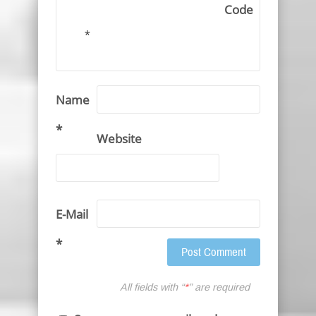
Code
*
Name
*
Website
E-Mail
*
All fields with “
*
” are required