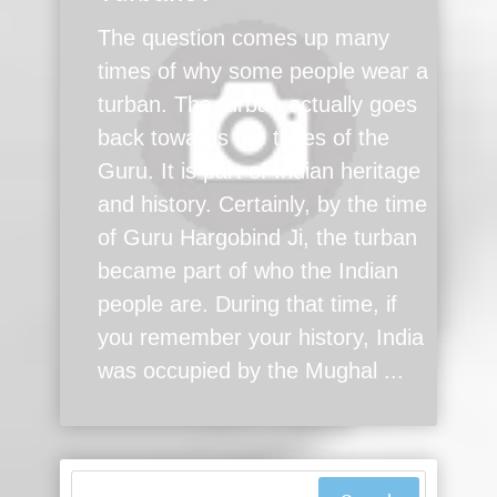
The question comes up many
times of why some people wear a
turban. The turban actually goes
back towards the times of the
Guru. It is part of Indian heritage
and history. Certainly, by the time
of Guru Hargobind Ji, the turban
became part of who the Indian
people are. During that time, if
you remember your history, India
was occupied by the Mughal ...