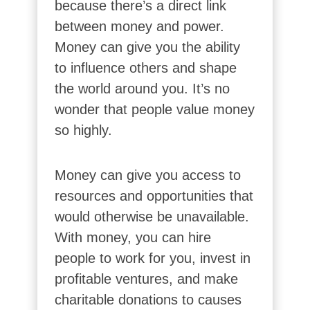
because there’s a direct link
between money and power.
Money can give you the ability
to influence others and shape
the world around you. It’s no
wonder that people value money
so highly.
Money can give you access to
resources and opportunities that
would otherwise be unavailable.
With money, you can hire
people to work for you, invest in
profitable ventures, and make
charitable donations to causes