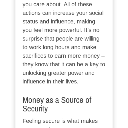
you care about. All of these
actions can increase your social
status and influence, making
you feel more powerful. It’s no
surprise that people are willing
to work long hours and make
sacrifices to earn more money –
they know that it can be a key to
unlocking greater power and
influence in their lives.
Money as a Source of
Security
Feeling secure is what makes