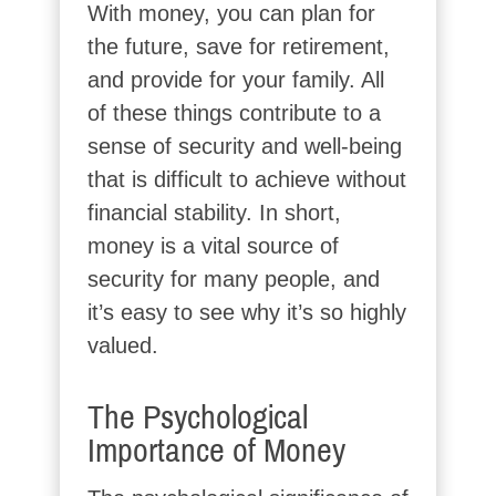
With money, you can plan for
the future, save for retirement,
and provide for your family. All
of these things contribute to a
sense of security and well-being
that is difficult to achieve without
financial stability. In short,
money is a vital source of
security for many people, and
it’s easy to see why it’s so highly
valued.
The Psychological
Importance of Money