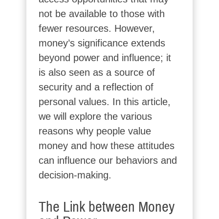
not be available to those with
fewer resources. However,
money’s significance extends
beyond power and influence; it
is also seen as a source of
security and a reflection of
personal values. In this article,
we will explore the various
reasons why people value
money and how these attitudes
can influence our behaviors and
decision-making.
The Link between Money