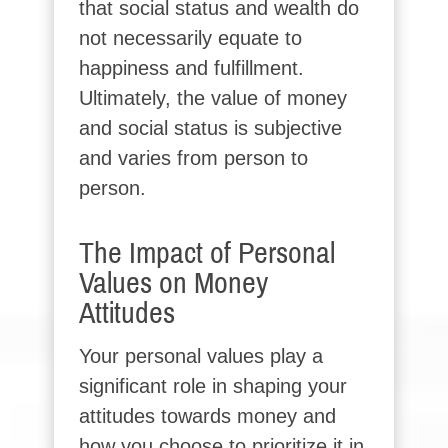
that social status and wealth do
not necessarily equate to
happiness and fulfillment.
Ultimately, the value of money
and social status is subjective
and varies from person to
person.
The Impact of Personal
Values on Money
Attitudes
Your personal values play a
significant role in shaping your
attitudes towards money and
how you choose to prioritize it in