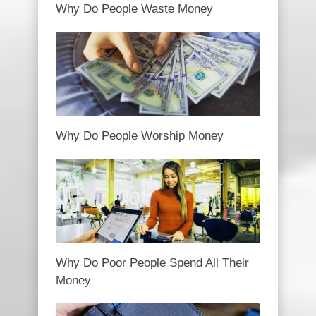
Why Do People Waste Money
Why Do People Worship Money
Why Do Poor People Spend All Their
Money