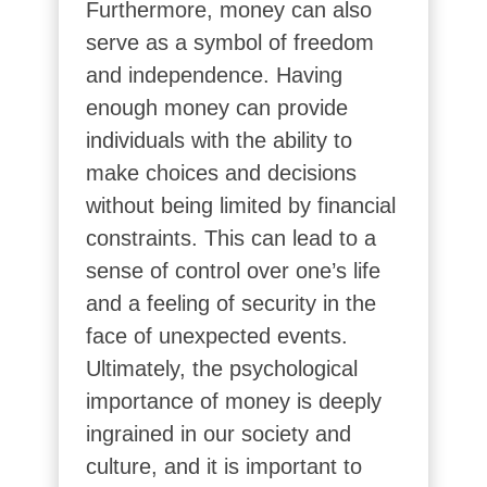
Furthermore, money can also
serve as a symbol of freedom
and independence. Having
enough money can provide
individuals with the ability to
make choices and decisions
without being limited by financial
constraints. This can lead to a
sense of control over one’s life
and a feeling of security in the
face of unexpected events.
Ultimately, the psychological
importance of money is deeply
ingrained in our society and
culture, and it is important to