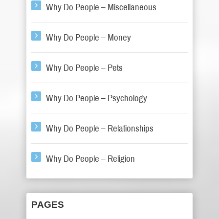
Why Do People – Miscellaneous
Why Do People – Money
Why Do People – Pets
Why Do People – Psychology
Why Do People – Relationships
Why Do People – Religion
PAGES