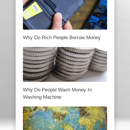
Why Do Rich People Borrow Money
Why Do People Wash Money In
Washing Machine