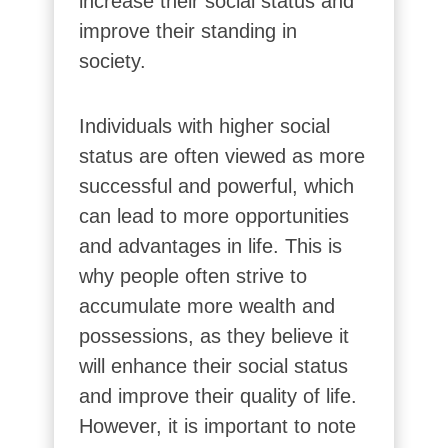
increase their social status and
improve their standing in
society.
Individuals with higher social
status are often viewed as more
successful and powerful, which
can lead to more opportunities
and advantages in life. This is
why people often strive to
accumulate more wealth and
possessions, as they believe it
will enhance their social status
and improve their quality of life.
However, it is important to note