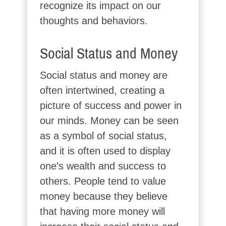
recognize its impact on our
thoughts and behaviors.
Social Status and Money
Social status and money are
often intertwined, creating a
picture of success and power in
our minds. Money can be seen
as a symbol of social status,
and it is often used to display
one’s wealth and success to
others. People tend to value
money because they believe
that having more money will