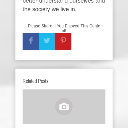
better understand ourselves and
the society we live in.
Please Share If You Enjoyed This Conte
nt!
Related Posts