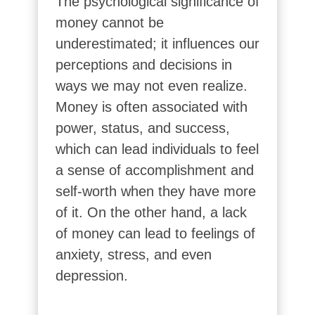
The psychological significance of
money cannot be
underestimated; it influences our
perceptions and decisions in
ways we may not even realize.
Money is often associated with
power, status, and success,
which can lead individuals to feel
a sense of accomplishment and
self-worth when they have more
of it. On the other hand, a lack
of money can lead to feelings of
anxiety, stress, and even
depression.