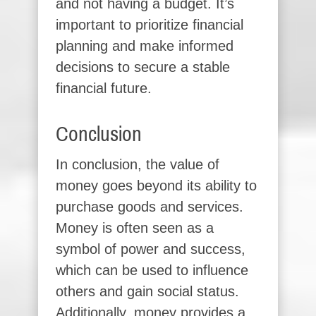
and not having a budget. It’s
important to prioritize financial
planning and make informed
decisions to secure a stable
financial future.
Conclusion
In conclusion, the value of
money goes beyond its ability to
purchase goods and services.
Money is often seen as a
symbol of power and success,
which can be used to influence
others and gain social status.
Additionally, money provides a