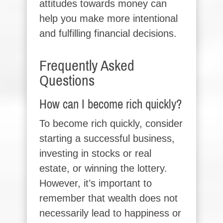
attitudes towards money can
help you make more intentional
and fulfilling financial decisions.
Frequently Asked
Questions
How can I become rich quickly?
To become rich quickly, consider
starting a successful business,
investing in stocks or real
estate, or winning the lottery.
However, it’s important to
remember that wealth does not
necessarily lead to happiness or