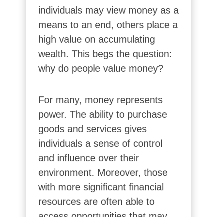
individuals may view money as a
means to an end, others place a
high value on accumulating
wealth. This begs the question:
why do people value money?
For many, money represents
power. The ability to purchase
goods and services gives
individuals a sense of control
and influence over their
environment. Moreover, those
with more significant financial
resources are often able to
access opportunities that may