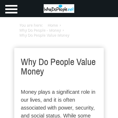
You are here:
Home
Why Do People - Money
Why Do People Value Money
Why Do People Value
Money
Money plays a significant role in
our lives, and it is often
associated with power, security,
and social status. While some