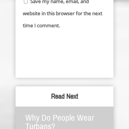
Save my name, email, and
website in this browser for the next
time I comment.
Read Next
Why Do People Wear
Turbans?