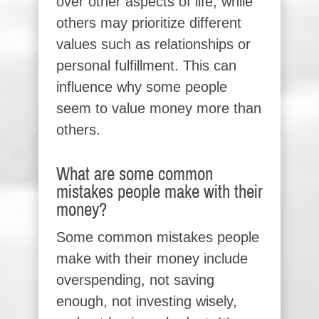
over other aspects of life, while
others may prioritize different
values such as relationships or
personal fulfillment. This can
influence why some people
seem to value money more than
others.
What are some common
mistakes people make with their
money?
Some common mistakes people
make with their money include
overspending, not saving
enough, not investing wisely,