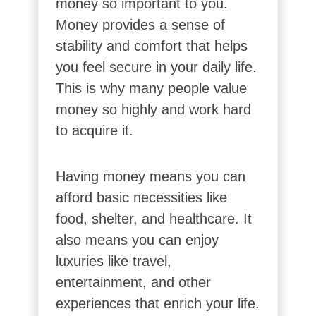
money so important to you.
Money provides a sense of
stability and comfort that helps
you feel secure in your daily life.
This is why many people value
money so highly and work hard
to acquire it.
Having money means you can
afford basic necessities like
food, shelter, and healthcare. It
also means you can enjoy
luxuries like travel,
entertainment, and other
experiences that enrich your life.