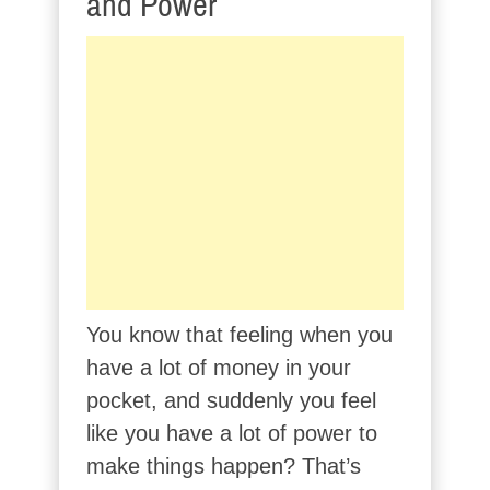
and Power
You know that feeling when you
have a lot of money in your
pocket, and suddenly you feel
like you have a lot of power to
make things happen? That’s