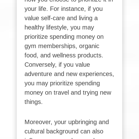
your life. For instance, if you
value self-care and living a
healthy lifestyle, you may
prioritize spending money on
gym memberships, organic
food, and wellness products.
Conversely, if you value
adventure and new experiences,
you may prioritize spending
money on travel and trying new
things.
Moreover, your upbringing and
cultural background can also