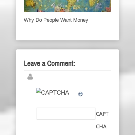
Why Do People Want Money
Leave a Comment:
CAPT
CHA