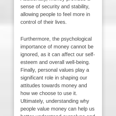
sense of security and stability,
allowing people to feel more in
control of their lives.
Furthermore, the psychological
importance of money cannot be
ignored, as it can affect our self-
esteem and overall well-being.
Finally, personal values play a
significant role in shaping our
attitudes towards money and
how we choose to use it.
Ultimately, understanding why
people value money can help us