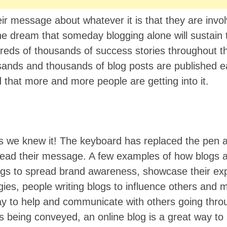
r message about whatever it is that they are invol
 the dream that someday blogging alone will sustai
reds of thousands of success stories throughout t
ands and thousands of blog posts are published e
and that more and more people are getting into it.
s we knew it! The keyboard has replaced the pen
read their message. A few examples of how blogs 
gs to spread brand awareness, showcase their exp
ies, people writing blogs to influence others and 
way to help and communicate with others going thro
s being conveyed, an online blog is a great way to 