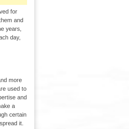
ved for
n them and
he years,
ach day,
 and more
are used to
ertise and
make a
ugh certain
spread it.