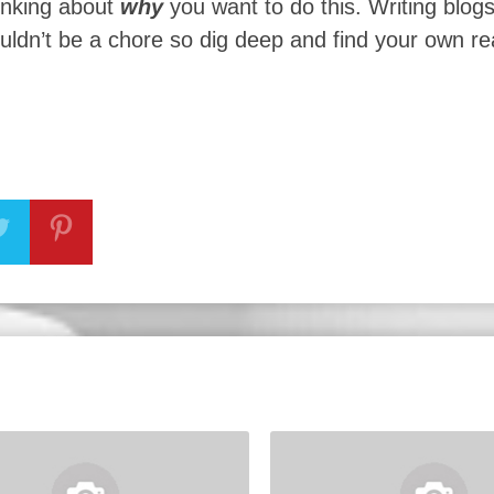
hinking about
why
you want to do this. Writing blog
ouldn’t be a chore so dig deep and find your own r