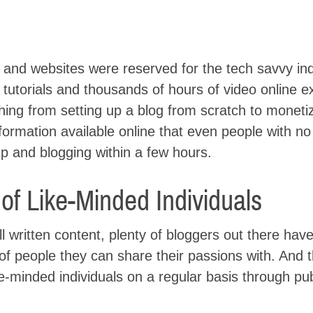
s and websites were reserved for the tech savvy ind
 tutorials and thousands of hours of video online e
hing from setting up a blog from scratch to moneti
ormation available online that even people with no
p and blogging within a few hours.
f Like-Minded Individuals
ell written content, plenty of bloggers out there hav
 of people they can share their passions with. And th
ke-minded individuals on a regular basis through pu