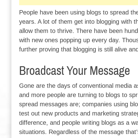
People have been using blogs to spread thei
years. A lot of them get into blogging with
allow them to thrive. There have been hund
with new ones popping up every day. Thous
further proving that blogging is still alive 
Broadcast Your Message
Gone are the days of conventional media a
and more people are turning to blogs to sp
spread messages are; companies using blo
test out new products and marketing strateg
difference, and people writing blogs as a 
situations. Regardless of the message that’