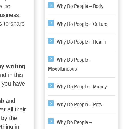
e, to
Why Do People – Body
usiness,
ys to share
Why Do People – Culture
Why Do People – Health
Why Do People –
y writing
Miscellaneous
d in this
t you have
Why Do People – Money
ub and
Why Do People – Pets
r all their
 by the
Why Do People –
thing in