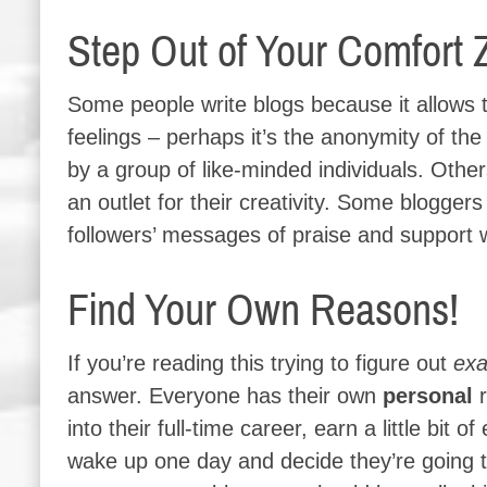
Step Out of Your Comfort 
Some people write blogs because it allows t
feelings – perhaps it’s the anonymity of the
by a group of like-minded individuals. Othe
an outlet for their creativity. Some blogger
followers’ messages of praise and support 
Find Your Own Reasons!
If you’re reading this trying to figure out
exa
answer. Everyone has their own
personal
r
into their full-time career, earn a little bit
wake up one day and decide they’re going to