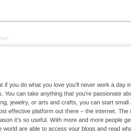
log?
t if you do what you love you’ll never work a day in
gs. You can take anything that you’re passionate ab
ing, jewelry, or arts and crafts, you can start smal
t effective platform out there – the internet. The
 reason it’s so useful. With more and more people ge
e world are able to access your blogs and read wh