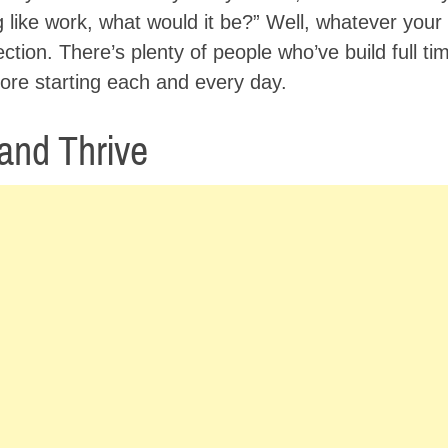
ng like work, what would it be?” Well, whatever you
ection. There’s plenty of people who’ve build full t
ore starting each and every day.
 and Thrive