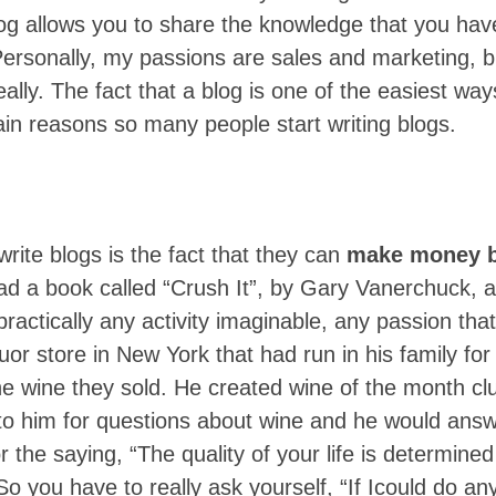
og allows you to share the knowledge that you hav
Personally, my passions are sales and marketing, b
really. The fact that a blog is one of the easiest wa
ain reasons so many people start writing blogs.
ite blogs is the fact that they can
make money b
ad a book called “Crush It”, by Gary Vanerchuck, an
ractically any activity imaginable, any passion tha
uor store in New York that had run in his family for
the wine they sold. He created wine of the month cl
o him for questions about wine and he would answe
 the saying, “The quality of your life is determined
So you have to really ask yourself, “If Icould do any