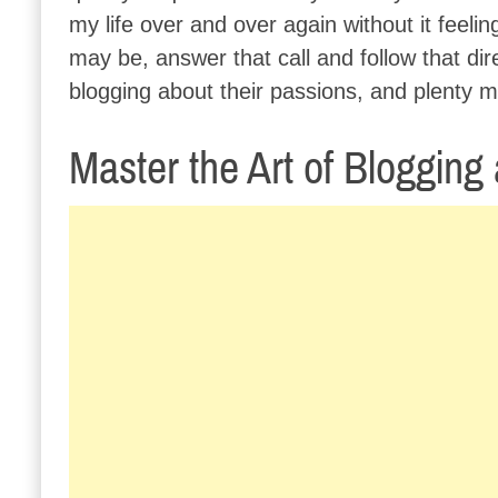
my life over and over again without it feeli
may be, answer that call and follow that dir
blogging about their passions, and plenty m
Master the Art of Blogging