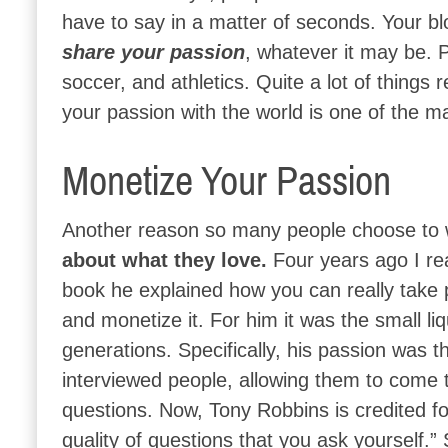
have to say in a matter of seconds. Your bl
share your passion
, whatever it may be. 
soccer, and athletics. Quite a lot of things 
your passion with the world is one of the m
Monetize Your Passion
Another reason so many people choose to wr
about what they love.
Four years ago I re
book he explained how you can really take p
and monetize it. For him it was the small liq
generations. Specifically, his passion was 
interviewed people, allowing them to come t
questions. Now, Tony Robbins is credited for
quality of questions that you ask yourself.” 