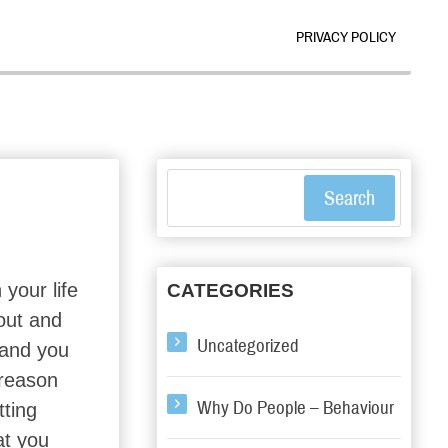
PRIVACY POLICY
Search
 your life
CATEGORIES
out and
Uncategorized
l and you
 reason
Why Do People – Behaviour
tting
at you