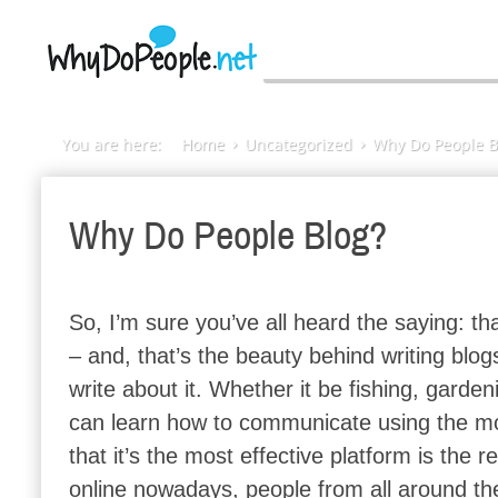
You are here:
Home
Uncategorized
Why Do People B
Why Do People Blog?
So, I’m sure you’ve all heard the saying: tha
– and, that’s the beauty behind writing blo
write about it. Whether it be fishing, garden
can learn how to communicate using the mos
that it’s the most effective platform is the
online nowadays, people from all around th