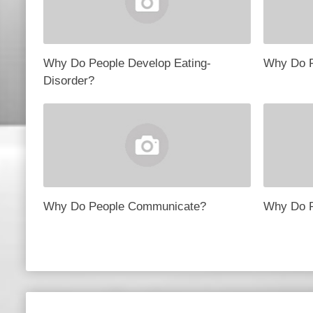
Why Do People Develop Eating-
Why Do P
Disorder?
Why Do People Communicate?
Why Do P