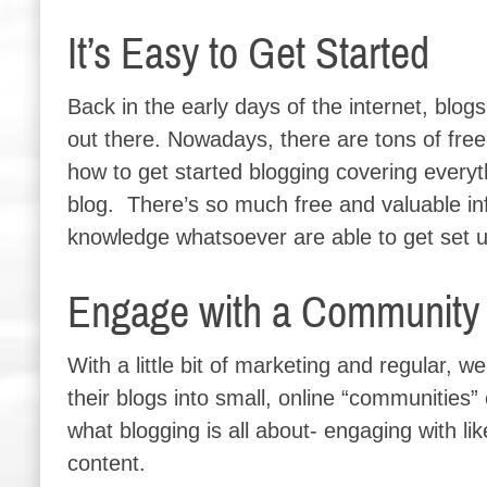
It’s Easy to Get Started
Back in the early days of the internet, blog
out there. Nowadays, there are tons of free
how to get started blogging covering everyt
blog. There’s so much free and valuable inf
knowledge whatsoever are able to get set u
Engage with a Community o
With a little bit of marketing and regular, w
their blogs into small, online “communities”
what blogging is all about- engaging with li
content.