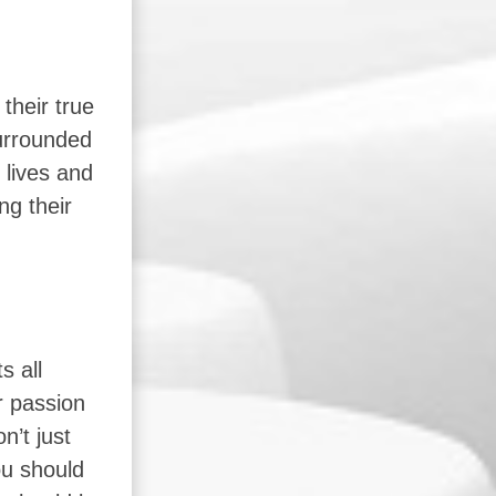
their true
surrounded
 lives and
ng their
s all
r passion
n’t just
ou should