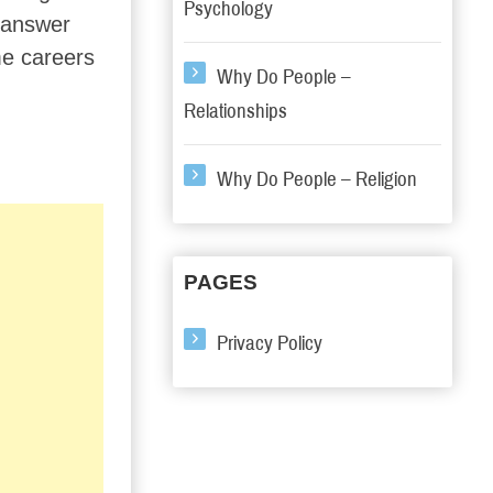
Psychology
r answer
ime careers
Why Do People –
Relationships
Why Do People – Religion
PAGES
Privacy Policy