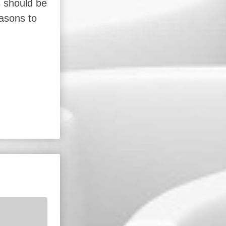
s should be
easons to