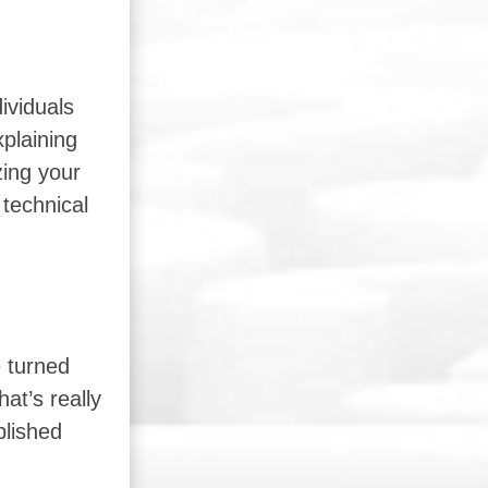
ividuals
xplaining
zing your
 technical
e turned
at’s really
blished