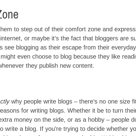
Zone
hem to step out of their comfort zone and express 
 internet, or maybe it’s the fact that bloggers are 
rs see blogging as their escape from their everyday
s might even choose to blog because they like readi
whenever they publish new content.
ctly
why people write blogs – there’s no one size fit
easons for writing blogs. Whether it be to turn thei
 of extra money on the side, or as a hobby – people do
 write a blog. If you’re trying to decide whether y