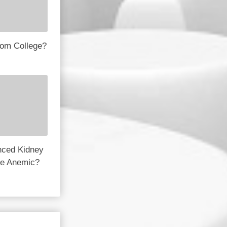
rom College?
nced Kidney
e Anemic?