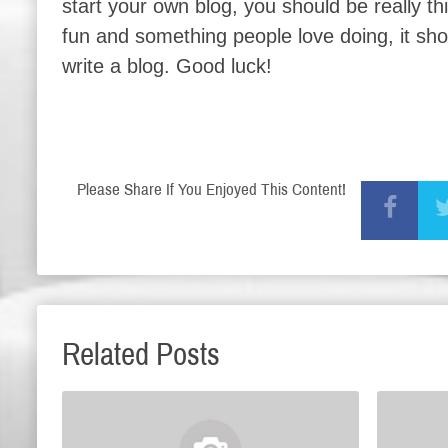
start your own blog, you should be really t
fun and something people love doing, it sh
write a blog. Good luck!
Please Share If You Enjoyed This Content!
Related Posts