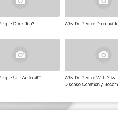
eople Drink Tea?
Why Do People Drop-out f
eople Use Adderall?
Why Do People With Adva
Disease Commonly Becom