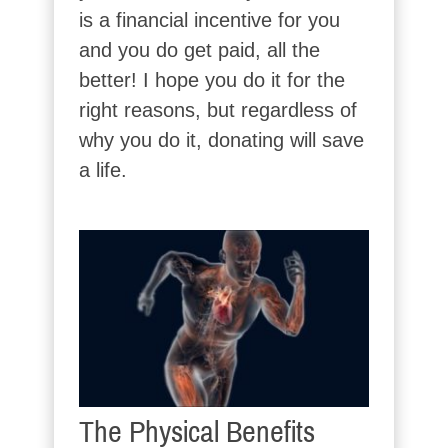
is a financial incentive for you
and you do get paid, all the
better! I hope you do it for the
right reasons, but regardless of
why you do it, donating will save
a life.
The Physical Benefits