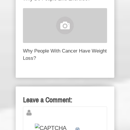
Why People With Cancer Have Weight
Loss?
Leave a Comment: