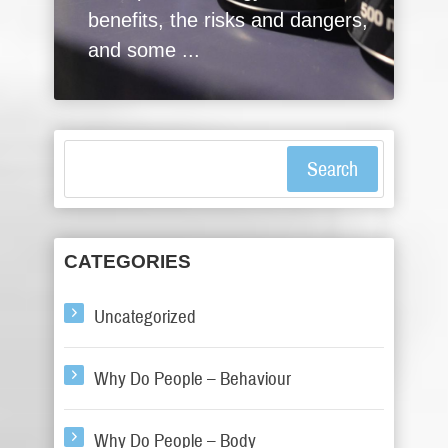
benefits, the risks and dangers,
and some ...
Search
CATEGORIES
Uncategorized
Why Do People – Behaviour
Why Do People – Body