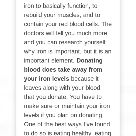
iron to basically function, to
rebuild your muscles, and to
contain your red blood cells. The
doctors will tell you much more
and you can research yourself
why iron is important, but it is an
important element.
Donating
blood does take away from
your iron levels
because it
leaves along with your blood
that you donate. You have to
make sure or maintain your iron
levels if you plan on donating.
One of the best ways I’ve found
to do so is eating healthy, eating