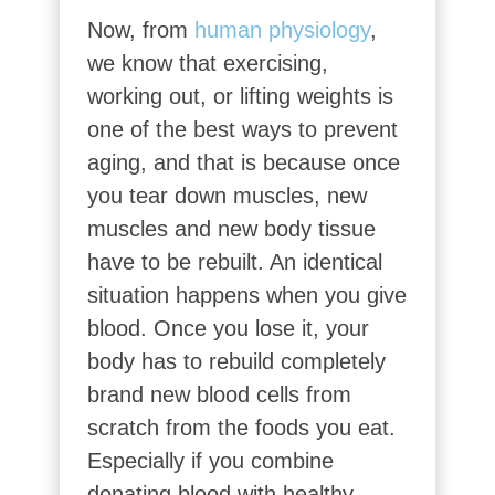
Now, from
human physiology
,
we know that exercising,
working out, or lifting weights is
one of the best ways to prevent
aging, and that is because once
you tear down muscles, new
muscles and new body tissue
have to be rebuilt. An identical
situation happens when you give
blood. Once you lose it, your
body has to rebuild completely
brand new blood cells from
scratch from the foods you eat.
Especially if you combine
donating blood with healthy