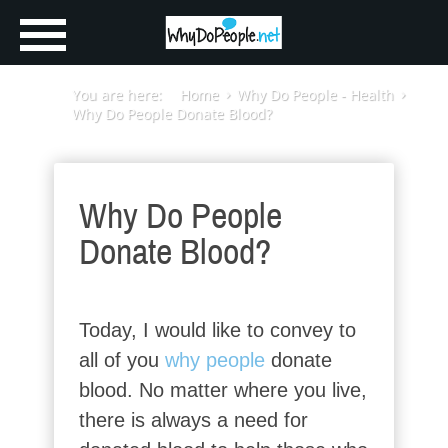
You are here:
Home
Why Do People - Health
Why Do People Donate Blood?
Why Do People
Donate Blood?
Today, I would like to convey to
all of you
why people
donate
blood. No matter where you live,
there is always a need for