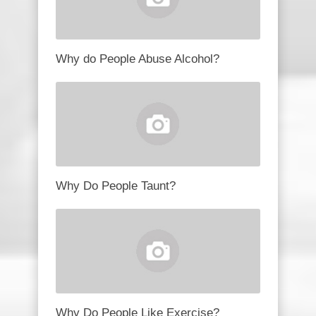
Why do People Abuse Alcohol?
Why Do People Taunt?
Why Do People Like Exercise?