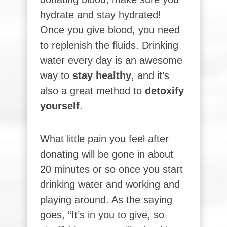
hydrate and stay hydrated!
Once you give blood, you need
to replenish the fluids. Drinking
water every day is an awesome
way to
stay healthy
, and it’s
also a great method to
detoxify
yourself
.
What little pain you feel after
donating will be gone in about
20 minutes or so once you start
drinking water and working and
playing around. As the saying
goes, “It’s in you to give, so