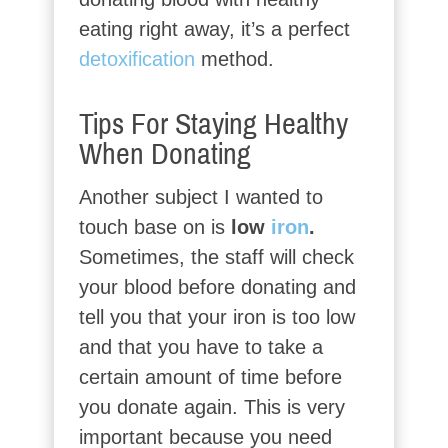
eating right away, it’s a perfect
detoxification
method.
Tips For Staying Healthy
When Donating
Another subject I wanted to
touch base on is
low
iron
.
Sometimes, the staff will check
your blood before donating and
tell you that your iron is too low
and that you have to take a
certain amount of time before
you donate again. This is very
important because you need