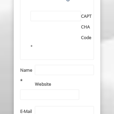
CAPT
CHA
Code
*
Name
*
Website
E-Mail