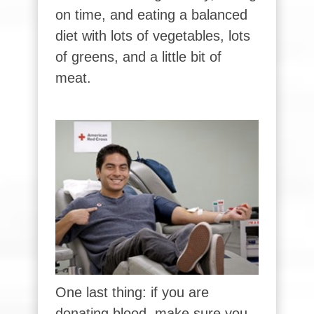
on time, and eating a balanced
diet with lots of vegetables, lots
of greens, and a little bit of
meat.
One last thing: if you are
donating blood, make sure you