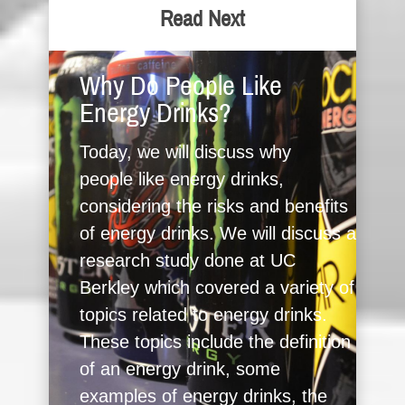
Read Next
Why Do People Like
Energy Drinks?
Today, we will discuss why
people like energy drinks,
considering the risks and benefits
of energy drinks. We will discuss a
research study done at UC
Berkley which covered a variety of
topics related to energy drinks.
These topics include the definition
of an energy drink, some
examples of energy drinks, the