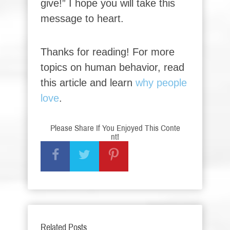
give!” I hope you will take this
message to heart.
Thanks for reading! For more
topics on human behavior, read
this article and learn
why people
love
.
Please Share If You Enjoyed This Conte
nt!
Related Posts