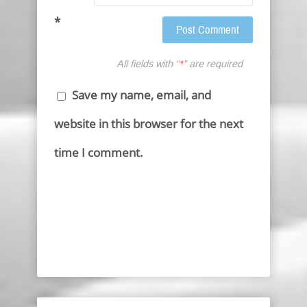
*
All fields with “
*
” are required
Save my name, email, and
website in this browser for the next
time I comment.