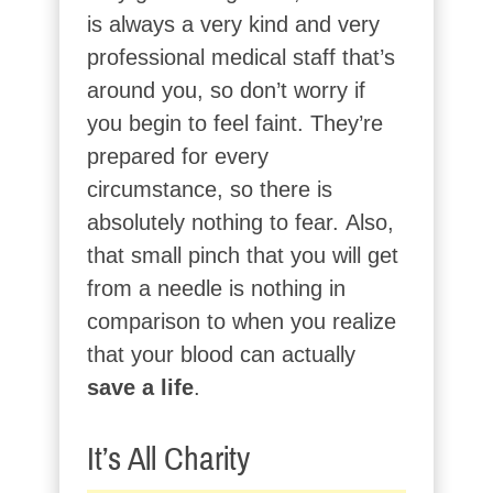
is always a very kind and very
professional medical staff that’s
around you, so don’t worry if
you begin to feel faint. They’re
prepared for every
circumstance, so there is
absolutely nothing to fear. Also,
that small pinch that you will get
from a needle is nothing in
comparison to when you realize
that your blood can actually
save a
life
.
It’s All Charity