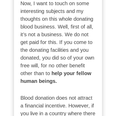
Now, I want to touch on some
interesting subjects and my
thoughts on this whole donating
blood business. Well, first of all,
it’s not a business. We do not
get paid for this. If you come to
the donating facilities and you
donated, you did so of your own
free will, for no other benefit
other than to
help your fellow
human beings.
Blood donation does not attract
a financial incentive. However, if
you live in a country where there