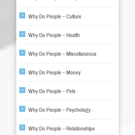
Why Do People – Culture
Why Do People – Health
Why Do People – Miscellaneous
Why Do People – Money
Why Do People – Pets
Why Do People – Psychology
Why Do People – Relationships