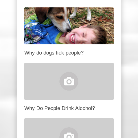
Why do dogs lick people?
Why Do People Drink Alcohol?