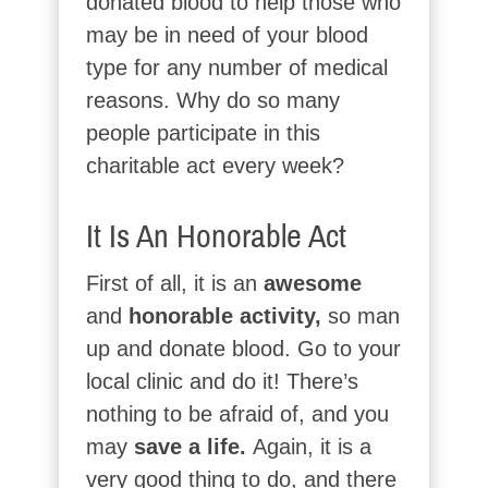
donated blood to help those who
may be in need of your blood
type for any number of medical
reasons. Why do so many
people participate in this
charitable act every week?
It Is An Honorable Act
First of all, it is an
awesome
and
honorable activity,
so man
up and donate blood. Go to your
local clinic and do it! There’s
nothing to be afraid of, and you
may
save a life.
Again, it is a
very good thing to do, and there