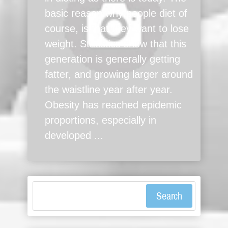
basic reason why people diet of
course, is that they want to lose
weight. Statistics show that this
generation is generally getting
fatter, and growing larger around
the waistline year after year.
Obesity has reached epidemic
proportions, especially in
developed ...
Search