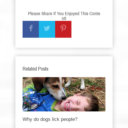
Please Share If You Enjoyed This Conte
nt!
Related Posts
Why do dogs lick people?