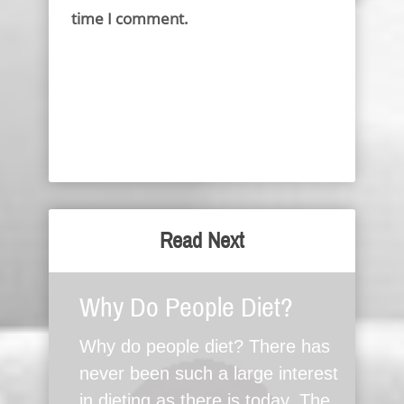
time I comment.
Read Next
Why Do People Diet?
Why do people diet? There has
never been such a large interest
in dieting as there is today. The