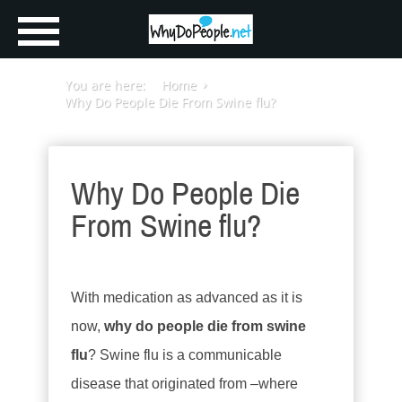
You are here:
Home
Why Do People Die From Swine flu?
Why Do People Die
From Swine flu?
With medication as advanced as it is
now,
why do people die from swine
flu
? Swine flu is a communicable
disease that originated from –where