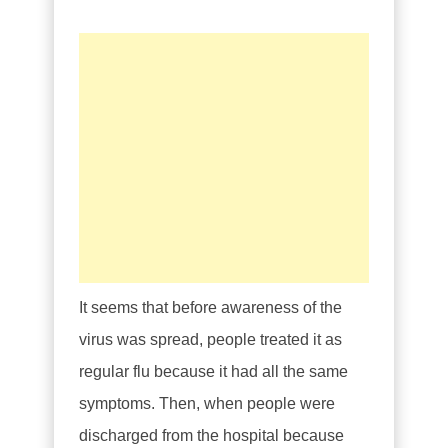
It seems that before awareness of the
virus was spread, people treated it as
regular flu because it had all the same
symptoms. Then, when people were
discharged from the hospital because