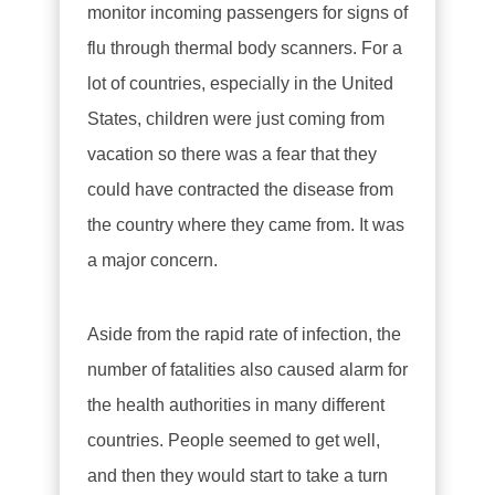
monitor incoming passengers for signs of
flu through thermal body scanners. For a
lot of countries, especially in the United
States, children were just coming from
vacation so there was a fear that they
could have contracted the disease from
the country where they came from. It was
a major concern.
Aside from the rapid rate of infection, the
number of fatalities also caused alarm for
the health authorities in many different
countries. People seemed to get well,
and then they would start to take a turn