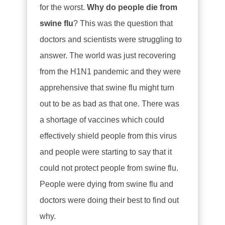
for the worst.
Why do people die from
swine flu
? This was the question that
doctors and scientists were struggling to
answer. The world was just recovering
from the H1N1 pandemic and they were
apprehensive that swine flu might turn
out to be as bad as that one. There was
a shortage of vaccines which could
effectively shield people from this virus
and people were starting to say that it
could not protect people from swine flu.
People were dying from swine flu and
doctors were doing their best to find out
why.