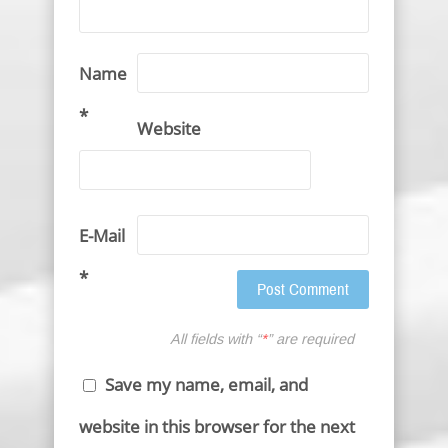
Name
*
Website
E-Mail
*
All fields with “
*
” are required
Save my name, email, and
website in this browser for the next