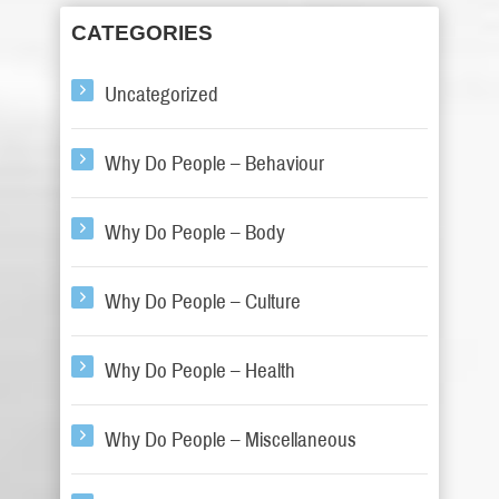
CATEGORIES
Uncategorized
Why Do People – Behaviour
Why Do People – Body
Why Do People – Culture
Why Do People – Health
Why Do People – Miscellaneous