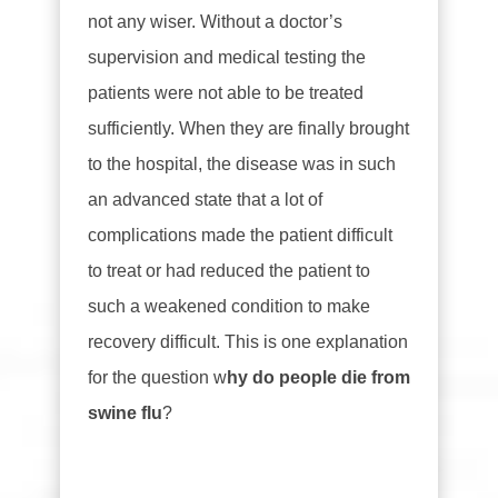
not any wiser. Without a doctor’s
supervision and medical testing the
patients were not able to be treated
sufficiently. When they are finally brought
to the hospital, the disease was in such
an advanced state that a lot of
complications made the patient difficult
to treat or had reduced the patient to
such a weakened condition to make
recovery difficult. This is one explanation
for the question w
hy do people die from
swine flu
?