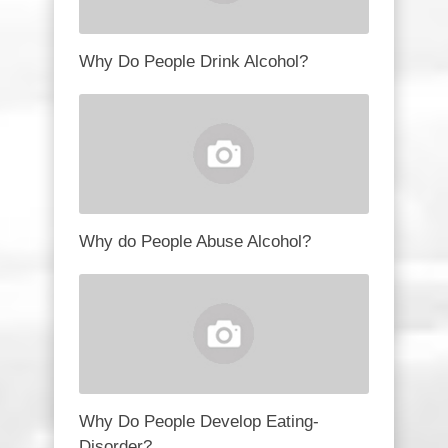
Why Do People Drink Alcohol?
Why do People Abuse Alcohol?
Why Do People Develop Eating-
Disorder?