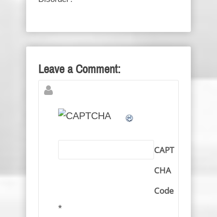
Leave a Comment:
CAPT
CHA
Code
*