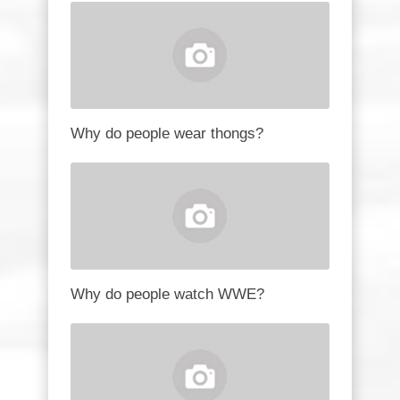
Why do people wear thongs?
Why do people watch WWE?