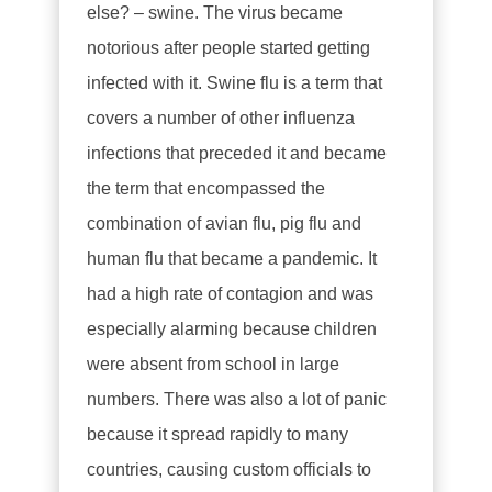
else? – swine. The virus became
notorious after people started getting
infected with it. Swine flu is a term that
covers a number of other influenza
infections that preceded it and became
the term that encompassed the
combination of avian flu, pig flu and
human flu that became a pandemic. It
had a high rate of contagion and was
especially alarming because children
were absent from school in large
numbers. There was also a lot of panic
because it spread rapidly to many
countries, causing custom officials to