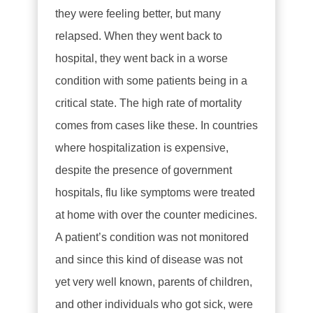
they were feeling better, but many
relapsed. When they went back to
hospital, they went back in a worse
condition with some patients being in a
critical state. The high rate of mortality
comes from cases like these. In countries
where hospitalization is expensive,
despite the presence of government
hospitals, flu like symptoms were treated
at home with over the counter medicines.
A patient’s condition was not monitored
and since this kind of disease was not
yet very well known, parents of children,
and other individuals who got sick, were