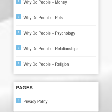
Why Do People – Money
Why Do People – Pets
Why Do People – Psychology
Why Do People – Relationships
Why Do People – Religion
PAGES
Privacy Policy