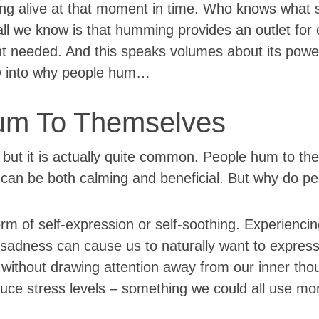
ing alive at that moment in time. Who knows what 
 all we know is that humming provides an outlet for
t needed. And this speaks volumes about its powe
now into why people hum…
um To Themselves
but it is actually quite common. People hum to th
ty can be both calming and beneficial. But why do 
 of self-expression or self-soothing. Experiencin
r sadness can cause us to naturally want to expres
without drawing attention away from our inner tho
duce stress levels – something we could all use mor