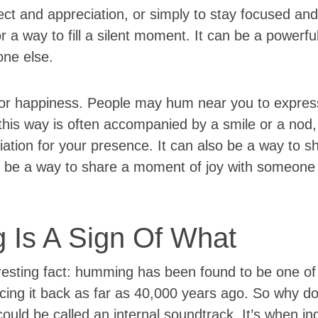
ct and appreciation, or simply to stay focused an
r a way to fill a silent moment. It can be a powerfu
one else.
or happiness. People may hum near you to express
his way is often accompanied by a smile or a nod
iation for your presence. It can also be a way to 
be a way to share a moment of joy with someone
 Is A Sign Of What
resting fact: humming has been found to be one of 
cing it back as far as 40,000 years ago. So why d
ld be called an internal soundtrack. It’s when ind