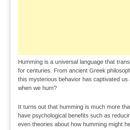
Humming is a universal language that tran
for centuries. From ancient Greek philosophe
this mysterious behavior has captivated us a
when we hum?
It turns out that humming is much more than
have psychological benefits such as reducin
even theories about how humming might help 