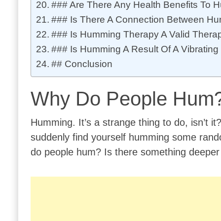
### Are There Any Health Benefits To
### Is There A Connection Between Hu
### Is Humming Therapy A Valid Thera
### Is Humming A Result Of A Vibratin
## Conclusion
Why Do People Hum
Humming. It’s a strange thing to do, isn’t it
suddenly find yourself humming some rando
do people hum? Is there something deeper