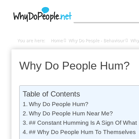
You are here:
Home
Why Do People - Behaviour
Why
Why Do People Hum?
Table of Contents
Why Do People Hum?
Why Do People Hum Near Me?
## Constant Humming Is A Sign Of What
## Why Do People Hum To Themselves