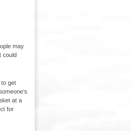
People may
t could
 to get
r someone’s
sket at a
ct for