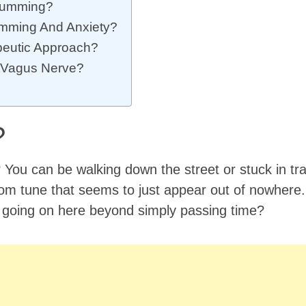
 Humming?
mming And Anxiety?
peutic Approach?
g Vagus Nerve?
?
? You can be walking down the street or stuck in tra
m tune that seems to just appear out of nowhere
 going on here beyond simply passing time?