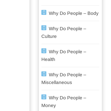
Why Do People – Body
Why Do People –
Culture
Why Do People –
Health
Why Do People –
Miscellaneous
Why Do People –
Money