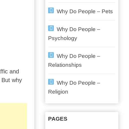
Why Do People – Pets
Why Do People –
Psychology
Why Do People –
Relationships
ffic and
. But why
Why Do People –
Religion
PAGES