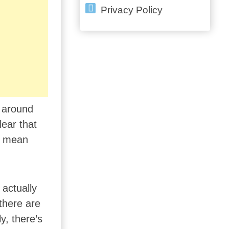
Privacy Policy
n around
lear that
ly mean
 actually
there are
y, there’s