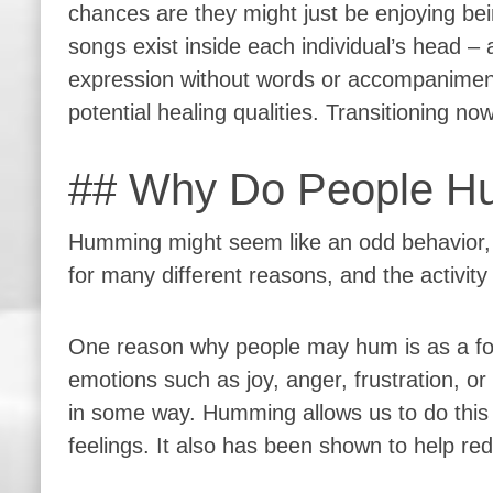
chances are they might just be enjoying be
songs exist inside each individual’s head –
expression without words or accompanimen
potential healing qualities. Transitioning 
## Why Do People H
Humming might seem like an odd behavior, 
for many different reasons, and the activi
One reason why people may hum is as a form
emotions such as joy, anger, frustration, o
in some way. Humming allows us to do this 
feelings. It also has been shown to help re