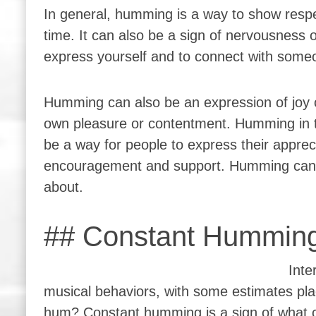
In general, humming is a way to show respe
time. It can also be a sign of nervousness o
express yourself and to connect with some
Humming can also be an expression of joy 
own pleasure or contentment. Humming in t
be a way for people to express their apprec
encouragement and support. Humming can 
about.
## Constant Humming
Inte
musical behaviors, with some estimates pla
hum? Constant humming is a sign of what cou