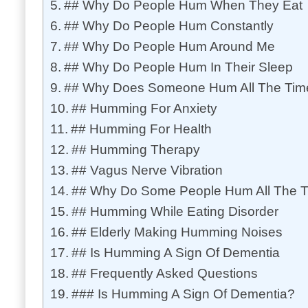
## Why Do People Hum When They Eat
## Why Do People Hum Constantly
## Why Do People Hum Around Me
## Why Do People Hum In Their Sleep
## Why Does Someone Hum All The Tim
## Humming For Anxiety
## Humming For Health
## Humming Therapy
## Vagus Nerve Vibration
## Why Do Some People Hum All The 
## Humming While Eating Disorder
## Elderly Making Humming Noises
## Is Humming A Sign Of Dementia
## Frequently Asked Questions
### Is Humming A Sign Of Dementia?