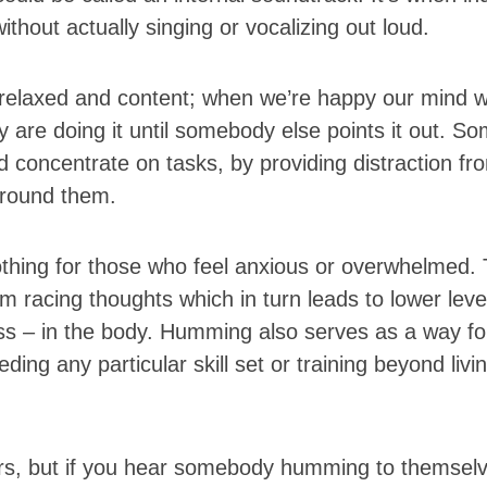
ithout actually singing or vocalizing out loud.
g relaxed and content; when we’re happy our mind wi
 are doing it until somebody else points it out. S
 concentrate on tasks, by providing distraction fr
 around them.
othing for those who feel anxious or overwhelmed.
 racing thoughts which in turn leads to lower leve
ess – in the body. Humming also serves as a way fo
ng any particular skill set or training beyond living
ers, but if you hear somebody humming to themsel