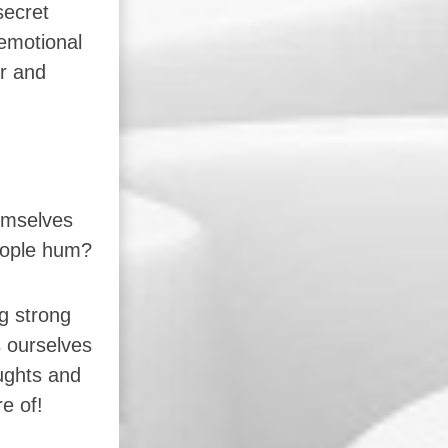
secret
 emotional
r and
emselves
people hum?
g strong
s ourselves
ughts and
e of!