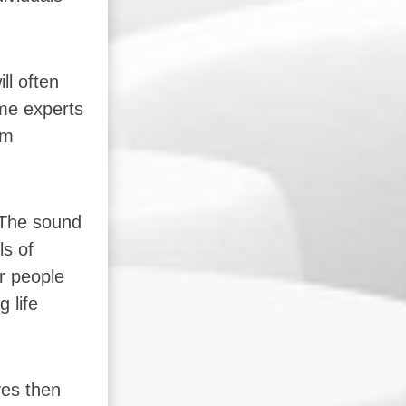
ll often
ome experts
om
 The sound
ls of
r people
 life
ves then