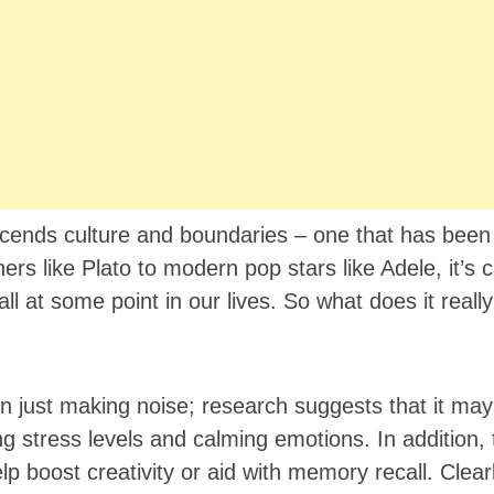
scends culture and boundaries – one that has bee
rs like Plato to modern pop stars like Adele, it’s c
ll at some point in our lives. So what does it real
 just making noise; research suggests that it may
g stress levels and calming emotions. In addition, 
boost creativity or aid with memory recall. Clearl