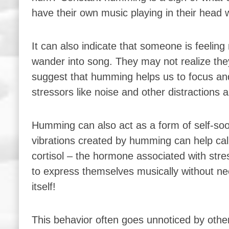
have their own music playing in their head w
It can also indicate that someone is feelin
wander into song. They may not realize they
suggest that humming helps us to focus and
stressors like noise and other distractions
Humming can also act as a form of self-so
vibrations created by humming can help calm
cortisol – the hormone associated with str
to express themselves musically without needi
itself!
This behavior often goes unnoticed by oth