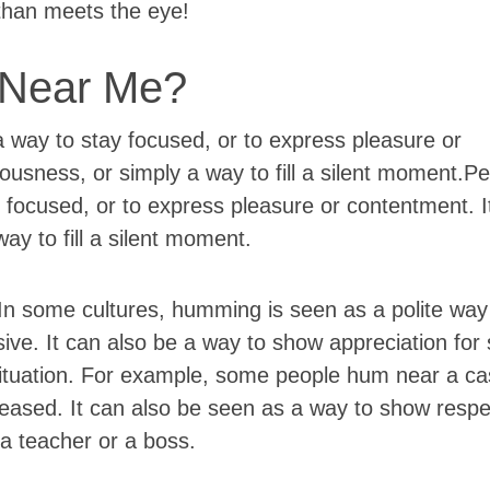
 than meets the eye!
Near Me?
 way to stay focused, or to express pleasure or
vousness, or simply a way to fill a silent moment.
 focused, or to express pleasure or contentment. I
ay to fill a silent moment.
n some cultures, humming is seen as a polite way
sive. It can also be a way to show appreciation fo
situation. For example, some people hum near a ca
ceased. It can also be seen as a way to show respe
 a teacher or a boss.