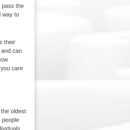
d pass the
l way to
 their
, and can
show
 you care
the oldest
o people
ividuals