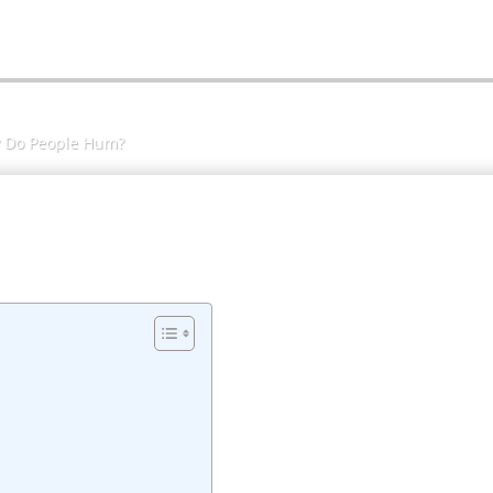
 Do People Hum?