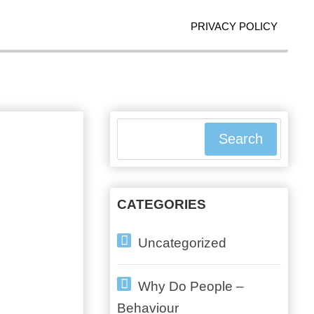
PRIVACY POLICY
Search
CATEGORIES
Uncategorized
Why Do People –
Behaviour