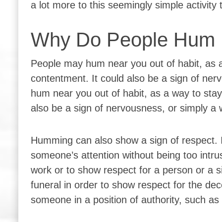
a lot more to this seemingly simple activity
Why Do People Hum 
People may hum near you out of habit, as a
contentment. It could also be a sign of ner
hum near you out of habit, as a way to stay
also be a sign of nervousness, or simply a w
Humming can also show a sign of respect. I
someone’s attention without being too intru
work or to show respect for a person or a 
funeral in order to show respect for the de
someone in a position of authority, such as