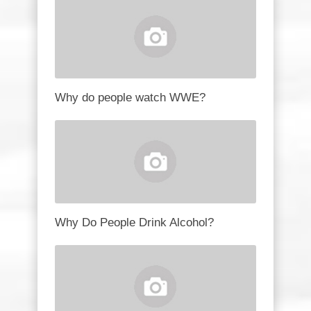
Why do people watch WWE?
Why Do People Drink Alcohol?