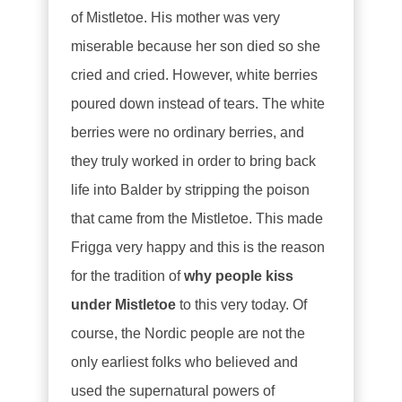
of Mistletoe. His mother was very
miserable because her son died so she
cried and cried. However, white berries
poured down instead of tears. The white
berries were no ordinary berries, and
they truly worked in order to bring back
life into Balder by stripping the poison
that came from the Mistletoe. This made
Frigga very happy and this is the reason
for the tradition of
why people kiss
under Mistletoe
to this very today. Of
course, the Nordic people are not the
only earliest folks who believed and
used the supernatural powers of