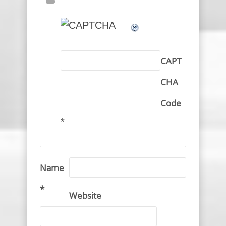
CAPT
CHA
Code
*
Name
*
Website