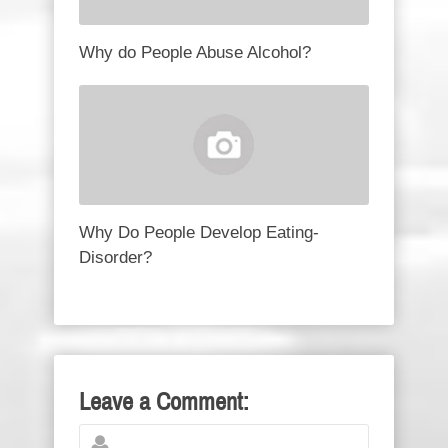
Why do People Abuse Alcohol?
Why Do People Develop Eating-
Disorder?
Leave a Comment: