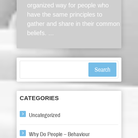
organized way for people who
have the same principles to
gather and share in their common
beliefs. ...
Search
CATEGORIES
Uncategorized
Why Do People – Behaviour