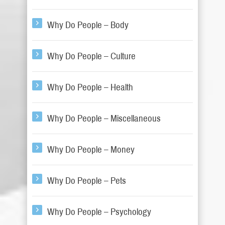
Why Do People – Body
Why Do People – Culture
Why Do People – Health
Why Do People – Miscellaneous
Why Do People – Money
Why Do People – Pets
Why Do People – Psychology