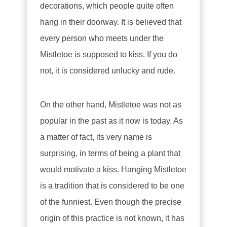
decorations, which people quite often
hang in their doorway. It is believed that
every person who meets under the
Mistletoe is supposed to kiss. If you do
not, it is considered unlucky and rude.
On the other hand, Mistletoe was not as
popular in the past as it now is today. As
a matter of fact, its very name is
surprising, in terms of being a plant that
would motivate a kiss. Hanging Mistletoe
is a tradition that is considered to be one
of the funniest. Even though the precise
origin of this practice is not known, it has