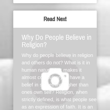
Read Next
Why Do People Believe in
Religion?
Why do people believe in religion
and others do not? What is it in
human nature that makes it
almost compulsory to have a
belief in something higher than
ones own self? Religion, when
strictly defined, is what people see
as an expression of faith. It is an