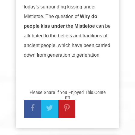
today’s surrounding kissing under
Mistletoe. The question of
Why do
people kiss under the Mistletoe
can be
attributed to the beliefs and traditions of
ancient people, which have been carried
down from generation to generation.
Please Share If You Enjoyed This Conte
nt!