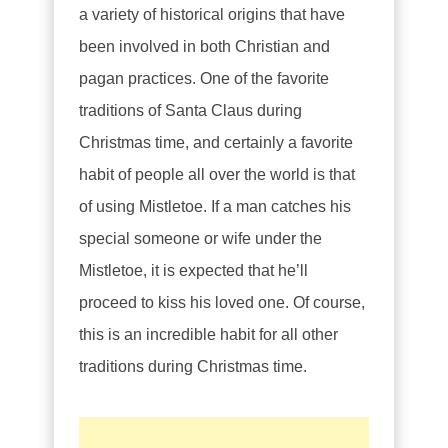
a variety of historical origins that have
been involved in both Christian and
pagan practices. One of the favorite
traditions of Santa Claus during
Christmas time, and certainly a favorite
habit of people all over the world is that
of using Mistletoe. If a man catches his
special someone or wife under the
Mistletoe, it is expected that he’ll
proceed to kiss his loved one. Of course,
this is an incredible habit for all other
traditions during Christmas time.