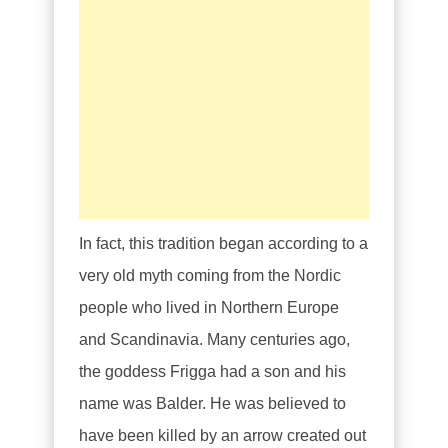
In fact, this tradition began according to a
very old myth coming from the Nordic
people who lived in Northern Europe
and Scandinavia. Many centuries ago,
the goddess Frigga had a son and his
name was Balder. He was believed to
have been killed by an arrow created out