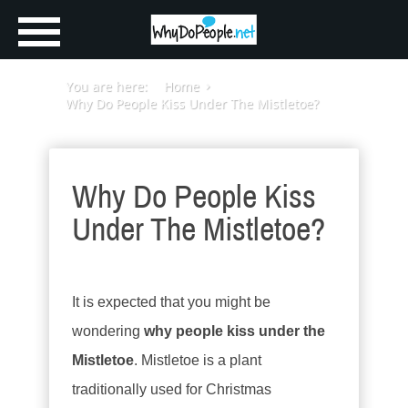
You are here:
Home
Why Do People Kiss Under The Mistletoe?
Why Do People Kiss
Under The Mistletoe?
It is expected that you might be
wondering
why people kiss under the
Mistletoe
. Mistletoe is a plant
traditionally used for Christmas