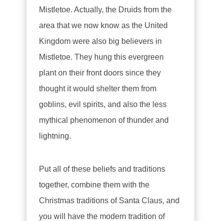
Mistletoe. Actually, the Druids from the
area that we now know as the United
Kingdom were also big believers in
Mistletoe. They hung this evergreen
plant on their front doors since they
thought it would shelter them from
goblins, evil spirits, and also the less
mythical phenomenon of thunder and
lightning.
Put all of these beliefs and traditions
together, combine them with the
Christmas traditions of Santa Claus, and
you will have the modern tradition of