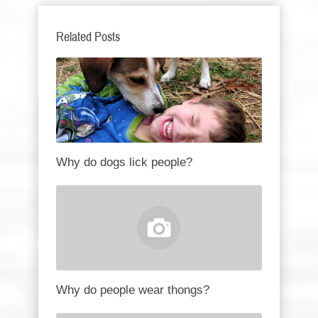
Related Posts
Why do dogs lick people?
Why do people wear thongs?