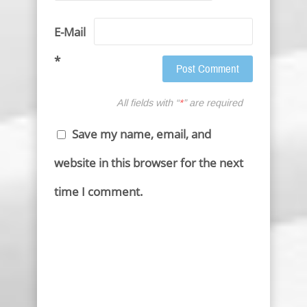
E-Mail
*
All fields with “
*
” are required
Save my name, email, and
website in this browser for the next
time I comment.