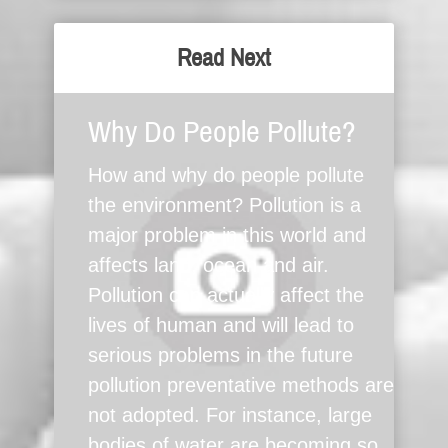
Read Next
Why Do People Pollute?
How and why do people pollute
the environment? Pollution is a
major problem in this world and
affects land, ocean and air.
Pollution can actually affect the
lives of human and will lead to
serious problems in the future
pollution preventative methods are
not adopted. For instance, large
bodies of water are becoming so