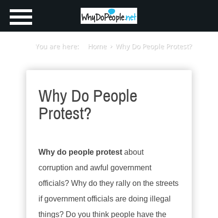
You are here:
Home
Why Do People Protest?
Why Do People
Protest?
Why do people protest
about
corruption and awful government
officials? Why do they rally on the streets
if government officials are doing illegal
things? Do you think people have the