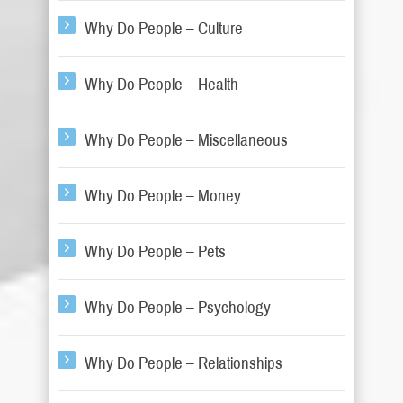
Why Do People – Culture
Why Do People – Health
Why Do People – Miscellaneous
Why Do People – Money
Why Do People – Pets
Why Do People – Psychology
Why Do People – Relationships