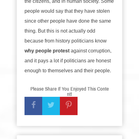
the citizens, and in human society. Some
people would say that they have stolen
since other people have done the same
thing. But this is not actually odd
because from history politicians know
why people protest
against corruption,
and it pays a lot if politicians are honest
enough to themselves and their people.
Please Share If You Enjoyed This Conte
nt!