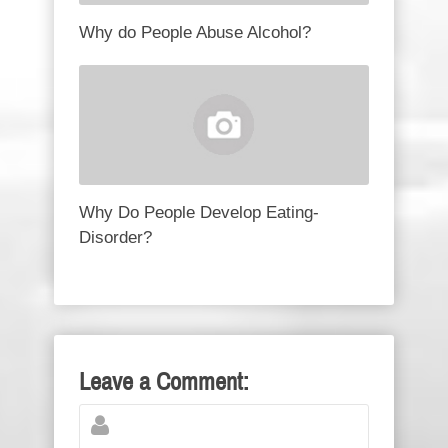
Why do People Abuse Alcohol?
Why Do People Develop Eating-
Disorder?
Leave a Comment: