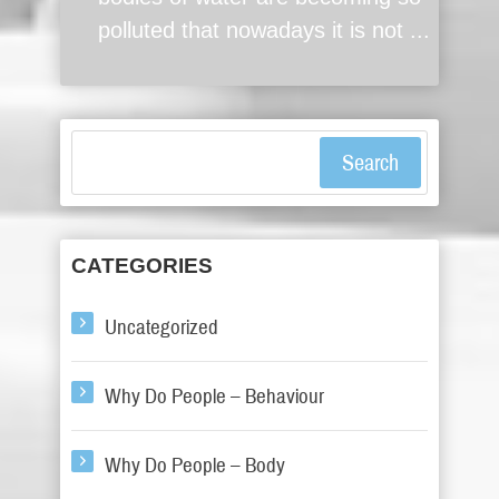
polluted that nowadays it is not ...
Search
CATEGORIES
Uncategorized
Why Do People – Behaviour
Why Do People – Body