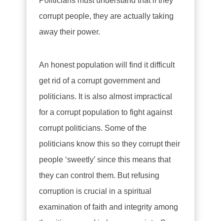
Politicians must understand that if they
corrupt people, they are actually taking
away their power.
An honest population will find it difficult
get rid of a corrupt government and
politicians. It is also almost impractical
for a corrupt population to fight against
corrupt politicians. Some of the
politicians know this so they corrupt their
people ‘sweetly’ since this means that
they can control them. But refusing
corruption is crucial in a spiritual
examination of faith and integrity among