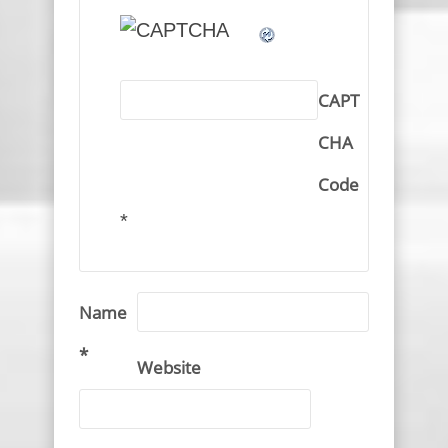
CAPT
CHA
Code
*
Name
*
Website