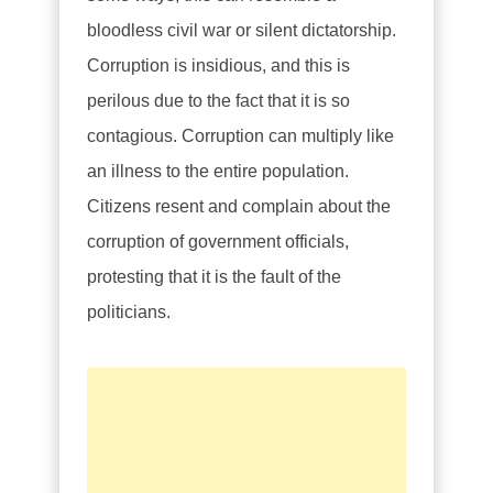
bloodless civil war or silent dictatorship.
Corruption is insidious, and this is
perilous due to the fact that it is so
contagious. Corruption can multiply like
an illness to the entire population.
Citizens resent and complain about the
corruption of government officials,
protesting that it is the fault of the
politicians.