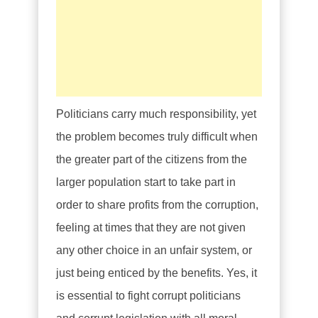
Politicians carry much responsibility, yet
the problem becomes truly difficult when
the greater part of the citizens from the
larger population start to take part in
order to share profits from the corruption,
feeling at times that they are not given
any other choice in an unfair system, or
just being enticed by the benefits. Yes, it
is essential to fight corrupt politicians