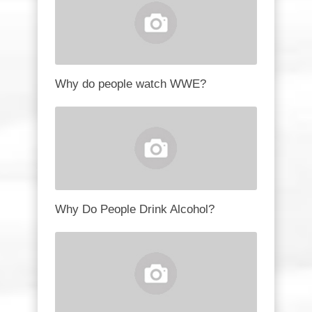
Why do people watch WWE?
Why Do People Drink Alcohol?