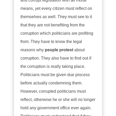
and corrupt legislation with all moral
means, yet every citizen must reflect on
themselves as well. They must see to it
that they are not benefiting from the
corruption which politicians are profiting
from. They have to know the legal
reasons why
people protest
about
corruption. They also have to find out if
the corruption is really taking place.
Politicians must be given due process
before actually condemning them.
However, corrupted politicians must
reflect, otherwise he or she will no longer
hold any government office ever again.