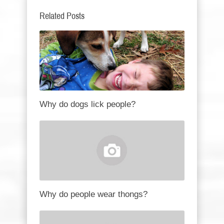
Related Posts
Why do dogs lick people?
Why do people wear thongs?