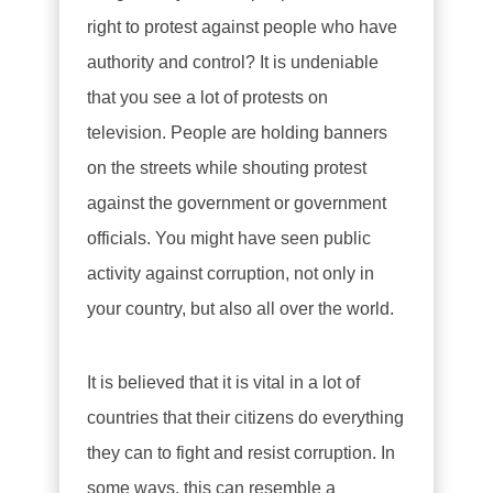
right to protest against people who have
authority and control? It is undeniable
that you see a lot of protests on
television. People are holding banners
on the streets while shouting protest
against the government or government
officials. You might have seen public
activity against corruption, not only in
your country, but also all over the world.
It is believed that it is vital in a lot of
countries that their citizens do everything
they can to fight and resist corruption. In
some ways, this can resemble a