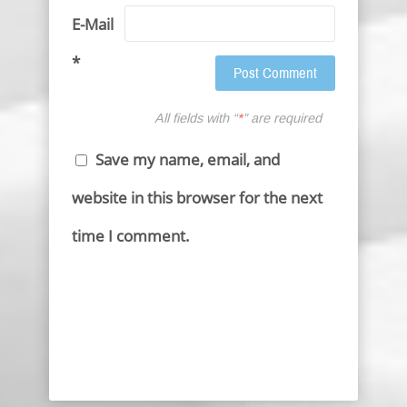
E-Mail
*
All fields with “
*
” are required
Save my name, email, and
website in this browser for the next
time I comment.