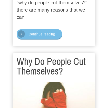
“why do people cut themselves?”
there are many reasons that we
can
Continue reading
Why Do People Cut
Themselves?