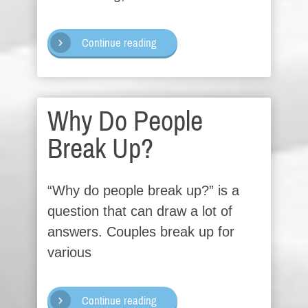
Continue reading
Why Do People
Break Up?
“Why do people break up?” is a
question that can draw a lot of
answers. Couples break up for
various
Continue reading