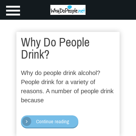
Why Do People
Drink?
Why do people drink alcohol?
People drink for a variety of
reasons. A number of people drink
because
Continue reading