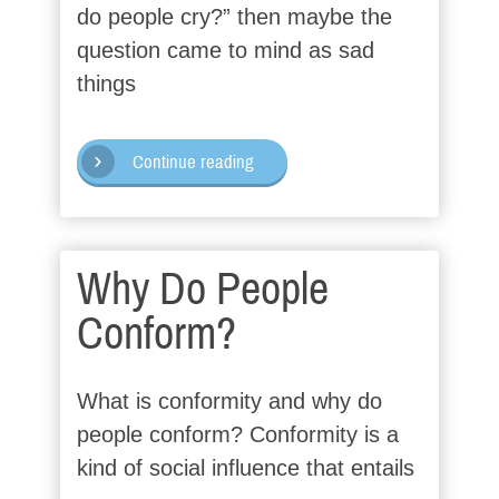
do people cry?” then maybe the
question came to mind as sad
things
Continue reading
Why Do People
Conform?
What is conformity and why do
people conform? Conformity is a
kind of social influence that entails