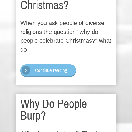
Christmas?
When you ask people of diverse
religions the question “why do
people celebrate Christmas?” what
do
Continue reading
Why Do People
Burp?