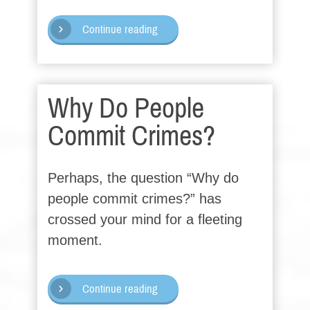
Continue reading
Why Do People
Commit Crimes?
Perhaps, the question “Why do
people commit crimes?” has
crossed your mind for a fleeting
moment.
Continue reading