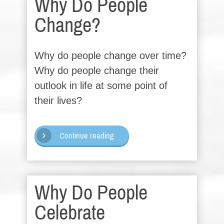
Why Do People
Change?
Why do people change over time?
Why do people change their
outlook in life at some point of
their lives?
Continue reading
Why Do People
Celebrate