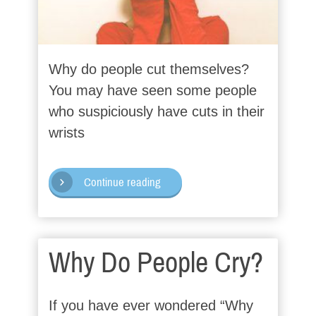
Why do people cut themselves?
You may have seen some people
who suspiciously have cuts in their
wrists
Continue reading
Why Do People Cry?
If you have ever wondered “Why