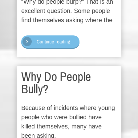
“Why do people burp?” That is an
excellent question. Some people
find themselves asking where the
Continue reading
Why Do People
Bully?
Because of incidents where young
people who were bullied have
killed themselves, many have
been asking,