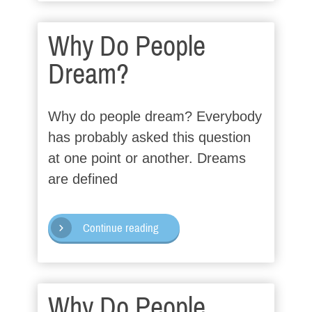
Why Do People
Dream?
Why do people dream? Everybody
has probably asked this question
at one point or another. Dreams
are defined
Continue reading
Why Do People