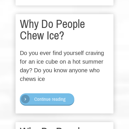
Why Do People
Chew Ice?
Do you ever find yourself craving
for an ice cube on a hot summer
day? Do you know anyone who
chews ice
Continue reading