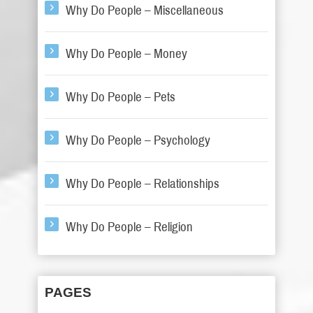
Why Do People – Miscellaneous
Why Do People – Money
Why Do People – Pets
Why Do People – Psychology
Why Do People – Relationships
Why Do People – Religion
PAGES