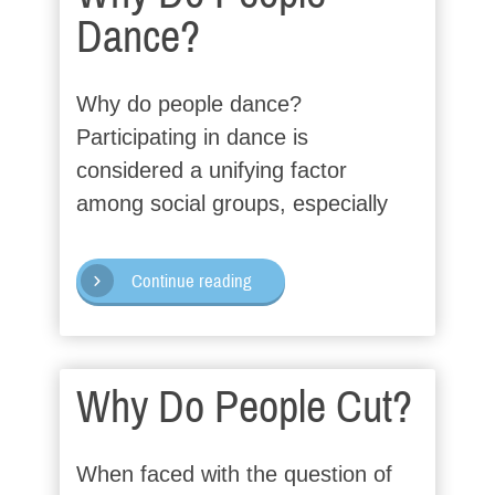
Dance?
Why do people dance?
Participating in dance is
considered a unifying factor
among social groups, especially
Continue reading
Why Do People Cut?
When faced with the question of