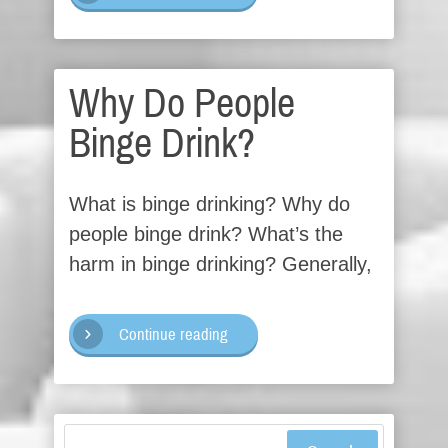
Why Do People
Binge Drink?
What is binge drinking? Why do
people binge drink? What’s the
harm in binge drinking? Generally,
Continue reading