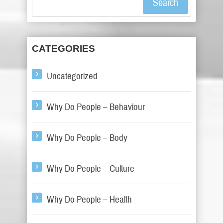
Search
CATEGORIES
Uncategorized
Why Do People – Behaviour
Why Do People – Body
Why Do People – Culture
Why Do People – Health